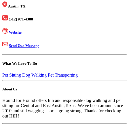
Austin, TX
(512) 971-4388
Website
Send Us a Message
What We Love To Do
Pet Sitting
Dog Walking
Pet Transporting
About Us
Hound for Hound offers fun and responsible dog walking and pet
sitting for Central and East Austin,Texas. We've been around since
2010 and still wagging.....or.... going strong. Thanks for checking
out HfH!