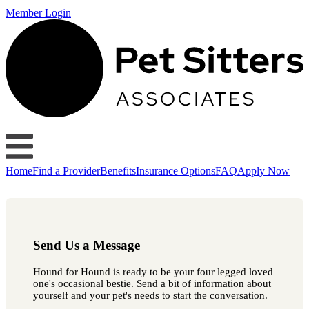
Member Login
Home
Find a Provider
Benefits
Insurance Options
FAQ
Apply Now
Send Us a Message
Hound for Hound is ready to be your four legged loved
one's occasional bestie. Send a bit of information about
yourself and your pet's needs to start the conversation.