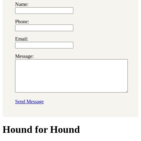
Name:
Phone:
Email:
Message:
Send Message
Hound for Hound