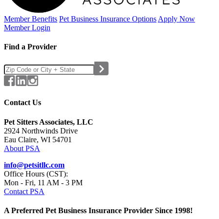
Member Benefits
Pet Business
Insurance Options
Apply Now
Member Login
Find a Provider
Contact Us
Pet Sitters Associates, LLC
2924 Northwinds Drive
Eau Claire, WI 54701
About PSA
info@petsitllc.com
Office Hours (CST):
Mon - Fri, 11 AM - 3 PM
Contact PSA
A Preferred Pet Business Insurance Provider Since 1998!