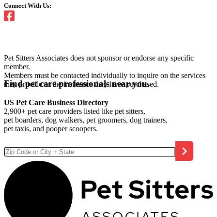
Connect With Us:
Pet Sitters Associates does not sponsor or endorse any specific
member.
Members must be contacted individually to inquire on the services
Find pet care professionals near you.
they provide or the insurance they have purchased.
US Pet Care Business Directory
2,900+ pet care providers listed like pet sitters,
pet boarders, dog walkers, pet groomers, dog trainers,
pet taxis, and pooper scoopers.