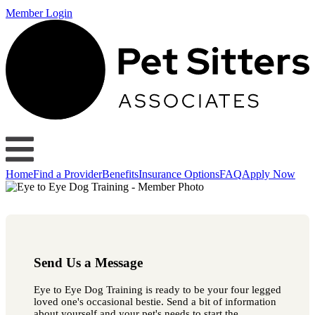
Member Login
Home
Find a Provider
Benefits
Insurance Options
FAQ
Apply Now
Send Us a Message
Eye to Eye Dog Training is ready to be your four legged
loved one's occasional bestie. Send a bit of information
about yourself and your pet's needs to start the