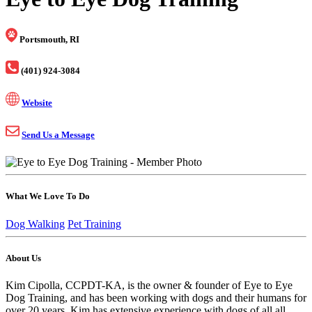
Portsmouth, RI
(401) 924-3084
Website
Send Us a Message
What We Love To Do
Dog Walking
Pet Training
About Us
Kim Cipolla, CCPDT-KA, is the owner & founder of Eye to Eye
Dog Training, and has been working with dogs and their humans for
over 20 years. Kim has extensive experience with dogs of all all