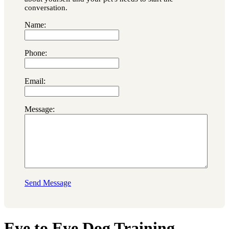
conversation.
Name:
Phone:
Email:
Message:
Send Message
Eye to Eye Dog Training