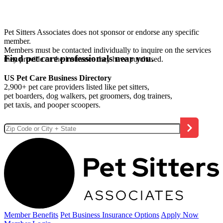
Pet Sitters Associates does not sponsor or endorse any specific
member.
Members must be contacted individually to inquire on the services
Find pet care professionals near you.
they provide or the insurance they have purchased.
US Pet Care Business Directory
2,900+ pet care providers listed like pet sitters,
pet boarders, dog walkers, pet groomers, dog trainers,
pet taxis, and pooper scoopers.
Member Benefits
Pet Business
Insurance Options
Apply Now