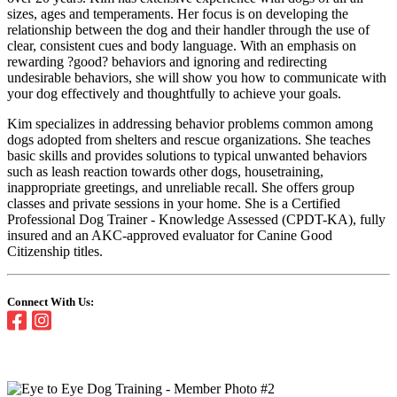
sizes, ages and temperaments. Her focus is on developing the
relationship between the dog and their handler through the use of
clear, consistent cues and body language. With an emphasis on
rewarding ?good? behaviors and ignoring and redirecting
undesirable behaviors, she will show you how to communicate with
your dog effectively and thoughtfully to achieve your goals.
Kim specializes in addressing behavior problems common among
dogs adopted from shelters and rescue organizations. She teaches
basic skills and provides solutions to typical unwanted behaviors
such as leash reaction towards other dogs, housetraining,
inappropriate greetings, and unreliable recall. She offers group
classes and private sessions in your home. She is a Certified
Professional Dog Trainer - Knowledge Assessed (CPDT-KA), fully
insured and an AKC-approved evaluator for Canine Good
Citizenship titles.
Connect With Us: