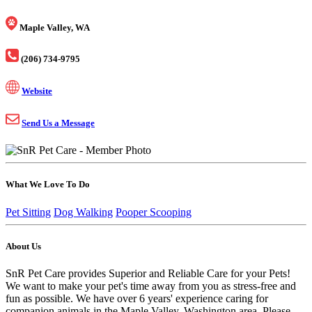
Maple Valley, WA
(206) 734-9795
Website
Send Us a Message
What We Love To Do
Pet Sitting
Dog Walking
Pooper Scooping
About Us
SnR Pet Care provides Superior and Reliable Care for your Pets!
We want to make your pet's time away from you as stress-free and
fun as possible. We have over 6 years' experience caring for
companion animals in the Maple Valley, Washington area. Please