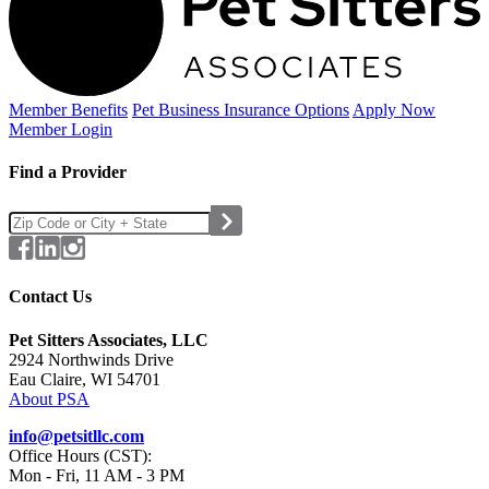
Member Benefits
Pet Business
Insurance Options
Apply Now
Member Login
Find a Provider
Contact Us
Pet Sitters Associates, LLC
2924 Northwinds Drive
Eau Claire, WI 54701
About PSA
info@petsitllc.com
Office Hours (CST):
Mon - Fri, 11 AM - 3 PM