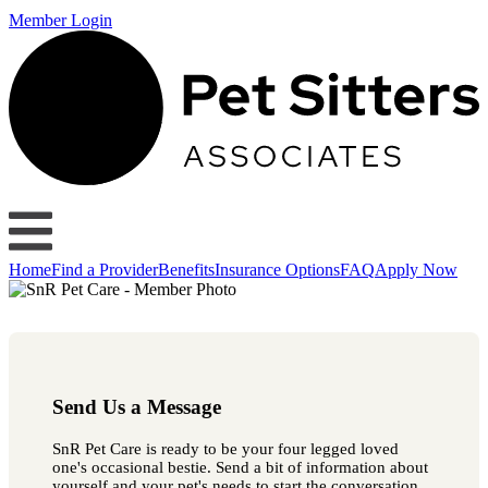
Member Login
Home
Find a Provider
Benefits
Insurance Options
FAQ
Apply Now
Send Us a Message
SnR Pet Care is ready to be your four legged loved
one's occasional bestie. Send a bit of information about
yourself and your pet's needs to start the conversation.