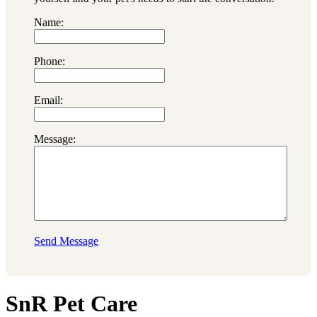
Name:
Phone:
Email:
Message:
Send Message
SnR Pet Care