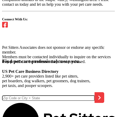
contact us today and let us help you with your pet care needs.
Connect With Us:
Pet Sitters Associates does not sponsor or endorse any specific
member.
Members must be contacted individually to inquire on the services
Find pet care professionals near you.
they provide or the insurance they have purchased.
US Pet Care Business Directory
2,900+ pet care providers listed like pet sitters,
pet boarders, dog walkers, pet groomers, dog trainers,
pet taxis, and pooper scoopers.