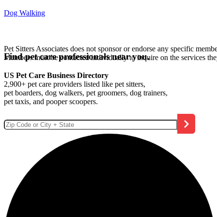
Dog Walking
Pet Sitters Associates does not sponsor or endorse any specific membe
Find pet care professionals near you.
Members must be contacted individually to inquire on the services th
US Pet Care Business Directory
2,900+ pet care providers listed like pet sitters,
pet boarders, dog walkers, pet groomers, dog trainers,
pet taxis, and pooper scoopers.