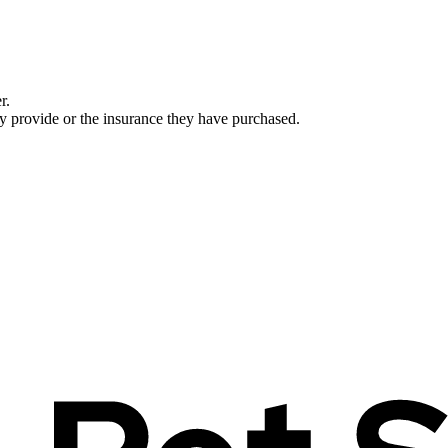
r.
ey provide or the insurance they have purchased.