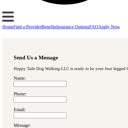
Home
Find a Provider
Benefits
Insurance Options
FAQ
Apply Now
Send Us a Message
Happy Tails Dog Walking LLC is ready to be your four legged lov
Name:
Phone:
Email:
Message: