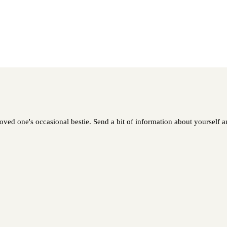
ed one's occasional bestie. Send a bit of information about yourself and