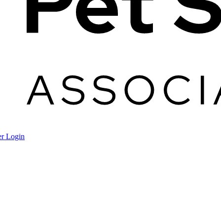
r Login