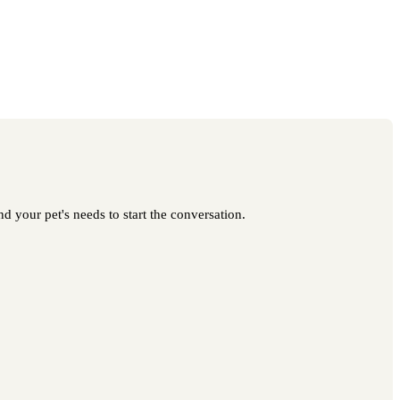
 your pet's needs to start the conversation.