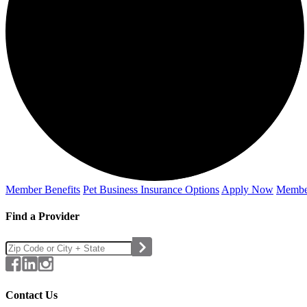
Member Benefits
Pet Business
Insurance Options
Apply Now
Membe
Find a Provider
Contact Us