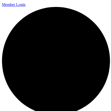
Member Login