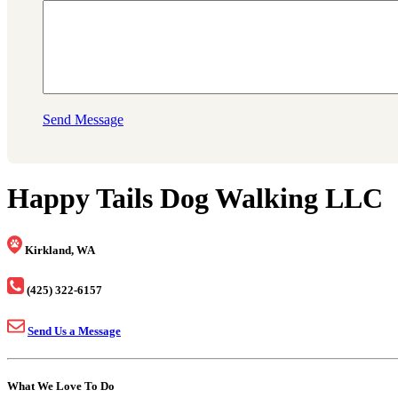
Send Message
Happy Tails Dog Walking LLC
Kirkland, WA
(425) 322-6157
Send Us a Message
What We Love To Do