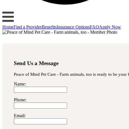
Home
Find a Provider
Benefits
Insurance Options
FAQ
Apply Now
Send Us a Message
Peace of Mind Pet Care - Farm animals, too is ready to be your f
Name:
Phone:
Email: