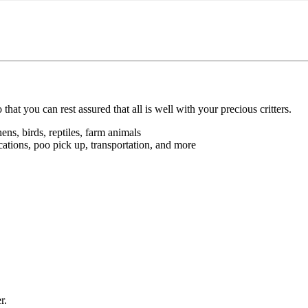
 you can rest assured that all is well with your precious critters.
hens, birds, reptiles, farm animals
ations, poo pick up, transportation, and more
r.