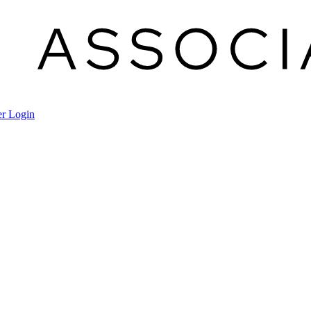
r Login