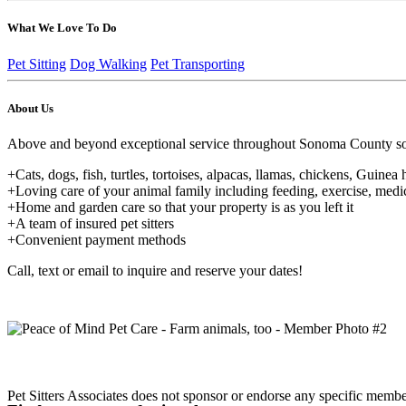
What We Love To Do
Pet Sitting
Dog Walking
Pet Transporting
About Us
Above and beyond exceptional service throughout Sonoma County so that
+Cats, dogs, fish, turtles, tortoises, alpacas, llamas, chickens, Guinea 
+Loving care of your animal family including feeding, exercise, medic
+Home and garden care so that your property is as you left it
+A team of insured pet sitters
+Convenient payment methods
Call, text or email to inquire and reserve your dates!
Pet Sitters Associates does not sponsor or endorse any specific membe