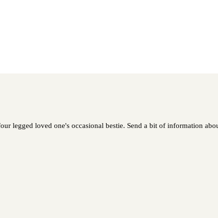
our legged loved one's occasional bestie. Send a bit of information about