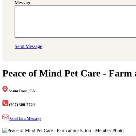
Message:
Send Message
Peace of Mind Pet Care - Farm 
Santa Rosa, CA
(707) 360-7724
Send Us a Message