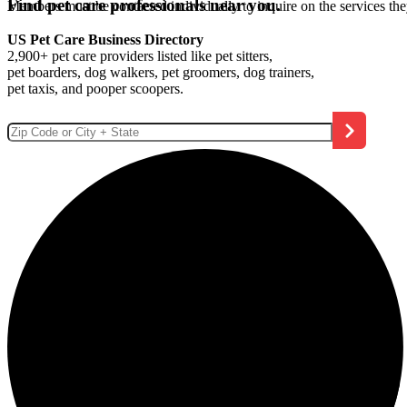
Find pet care professionals near you.
Members must be contacted individually to inquire on the services th
US Pet Care Business Directory
2,900+ pet care providers listed like pet sitters,
pet boarders, dog walkers, pet groomers, dog trainers,
pet taxis, and pooper scoopers.