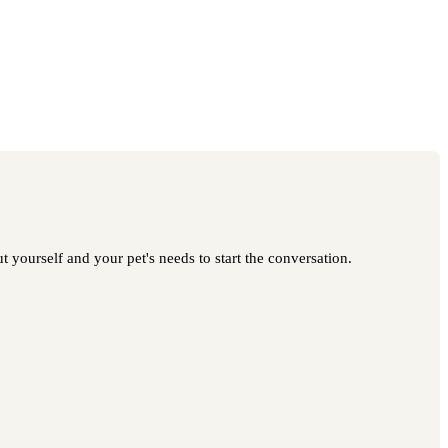
 yourself and your pet's needs to start the conversation.