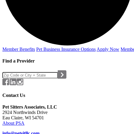
Member Benefits
Pet Business
Insurance Options
Apply Now
Membe
Find a Provider
Contact Us
Pet Sitters Associates, LLC
2924 Northwinds Drive
Eau Claire, WI 54701
About PSA
info@petsitllc.com