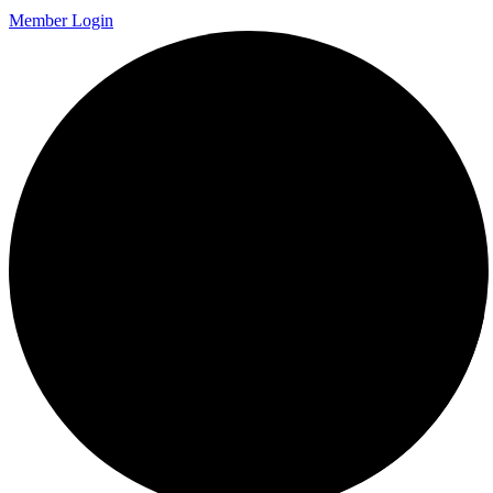
Member Login