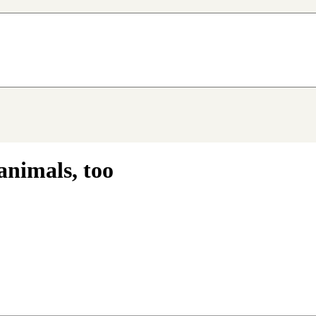
animals, too