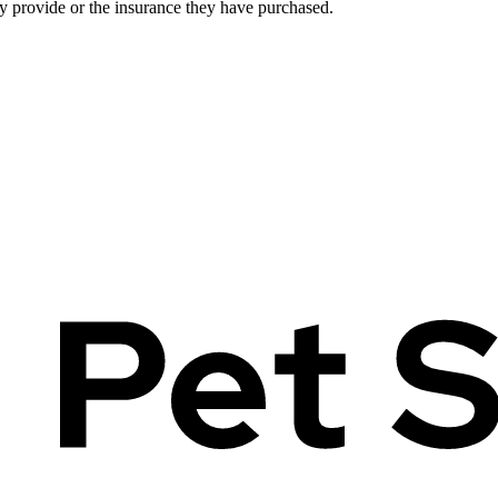
ey provide or the insurance they have purchased.