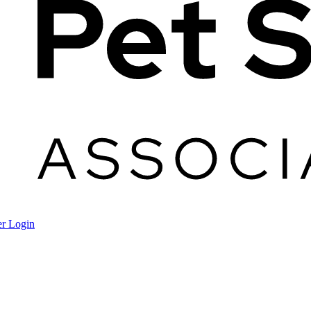
r Login