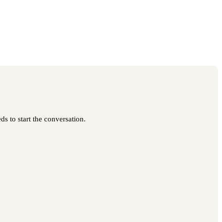
ds to start the conversation.