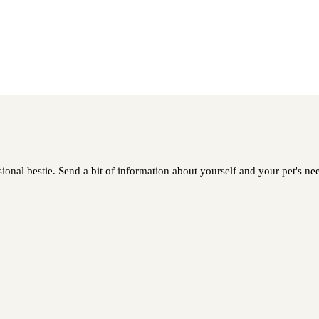
ional bestie. Send a bit of information about yourself and your pet's nee