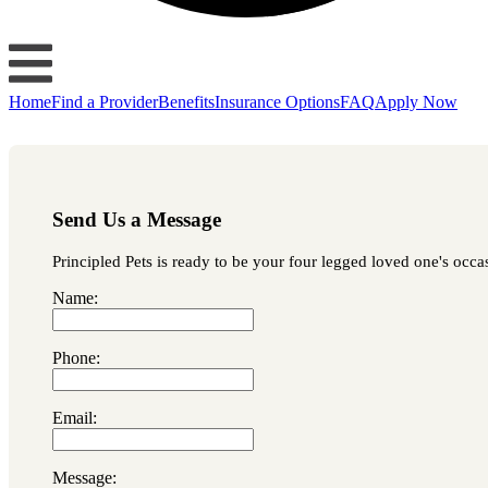
Home
Find a Provider
Benefits
Insurance Options
FAQ
Apply Now
Send Us a Message
Principled Pets is ready to be your four legged loved one's occas
Name:
Phone:
Email:
Message: