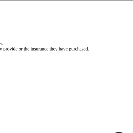
r.
ey provide or the insurance they have purchased.