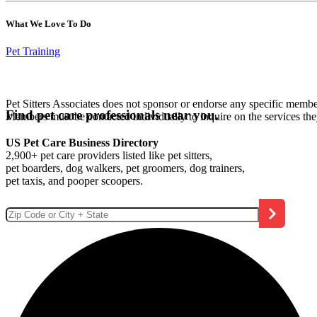
What We Love To Do
Pet Training
Pet Sitters Associates does not sponsor or endorse any specific membe
Find pet care professionals near you.
Members must be contacted individually to inquire on the services th
US Pet Care Business Directory
2,900+ pet care providers listed like pet sitters,
pet boarders, dog walkers, pet groomers, dog trainers,
pet taxis, and pooper scoopers.