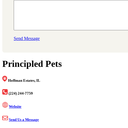
Send Message
Principled Pets
Hoffman Estates, IL
(224) 244-7759
Website
Send Us a Message