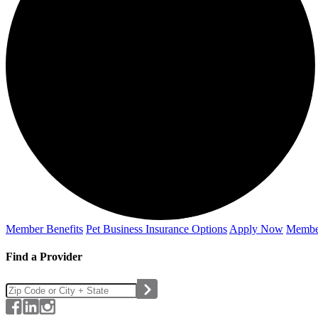
Member Benefits
Pet Business
Insurance Options
Apply Now
Membe
Find a Provider