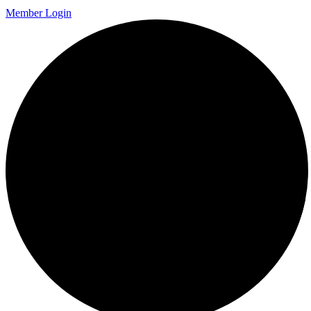
Member Login