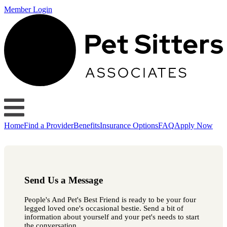
Member Login
Home
Find a Provider
Benefits
Insurance Options
FAQ
Apply Now
Send Us a Message
People's And Pet's Best Friend is ready to be your four
legged loved one's occasional bestie. Send a bit of
information about yourself and your pet's needs to start
the conversation.