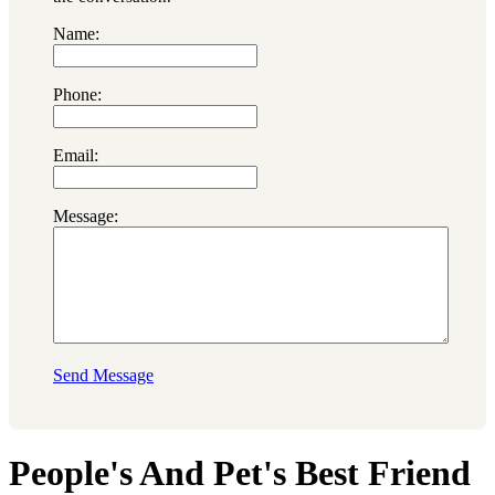
Name:
Phone:
Email:
Message:
Send Message
People's And Pet's Best Friend