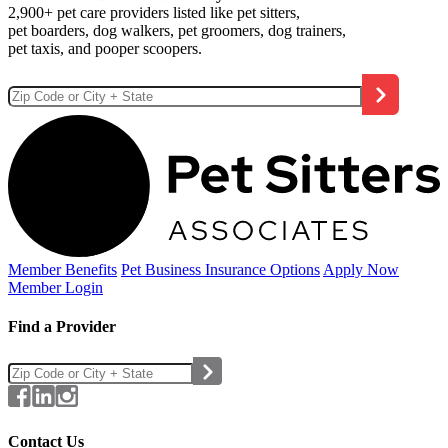
2,900+ pet care providers listed like pet sitters,
pet boarders, dog walkers, pet groomers, dog trainers,
pet taxis, and pooper scoopers.
Member Benefits
Pet Business
Insurance Options
Apply Now
Member Login
Find a Provider
Contact Us