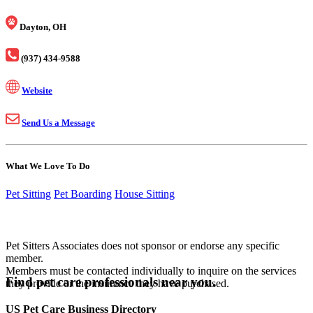
Dayton, OH
(937) 434-9588
Website
Send Us a Message
What We Love To Do
Pet Sitting
Pet Boarding
House Sitting
Pet Sitters Associates does not sponsor or endorse any specific
member.
Members must be contacted individually to inquire on the services
Find pet care professionals near you.
they provide or the insurance they have purchased.
US Pet Care Business Directory