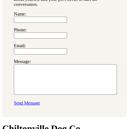
conversation.
Name:
Phone:
Email:
Message:
Send Message
Chiltonville Dog Co.