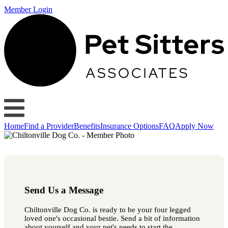
Member Login
Home
Find a Provider
Benefits
Insurance Options
FAQ
Apply Now
Send Us a Message
Chiltonville Dog Co. is ready to be your four legged
loved one's occasional bestie. Send a bit of information
about yourself and your pet's needs to start the