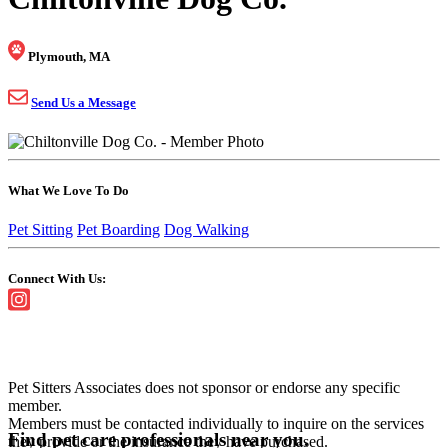
Plymouth, MA
Send Us a Message
What We Love To Do
Pet Sitting
Pet Boarding
Dog Walking
Connect With Us:
Pet Sitters Associates does not sponsor or endorse any specific
member.
Members must be contacted individually to inquire on the services
Find pet care professionals near you.
they provide or the insurance they have purchased.