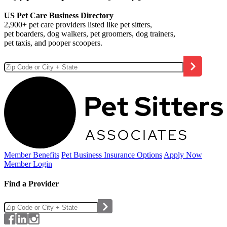
US Pet Care Business Directory
2,900+ pet care providers listed like pet sitters,
pet boarders, dog walkers, pet groomers, dog trainers,
pet taxis, and pooper scoopers.
Member Benefits
Pet Business
Insurance Options
Apply Now
Member Login
Find a Provider