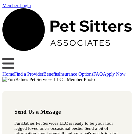
Member Login
Home
Find a Provider
Benefits
Insurance Options
FAQ
Apply Now
Send Us a Message
FurrBabies Pet Services LLC is ready to be your four
legged loved one's occasional bestie. Send a bit of
information about yourself and your pet's needs to start