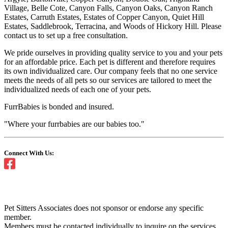
Village, Belle Cote, Canyon Falls, Canyon Oaks, Canyon Ranch
Estates, Carruth Estates, Estates of Copper Canyon, Quiet Hill
Estates, Saddlebrook, Terracina, and Woods of Hickory Hill. Please
contact us to set up a free consultation.
We pride ourselves in providing quality service to you and your pets
for an affordable price. Each pet is different and therefore requires
its own individualized care. Our company feels that no one service
meets the needs of all pets so our services are tailored to meet the
individualized needs of each one of your pets.
FurrBabies is bonded and insured.
"Where your furrbabies are our babies too."
Connect With Us:
Pet Sitters Associates does not sponsor or endorse any specific
member.
Members must be contacted individually to inquire on the services