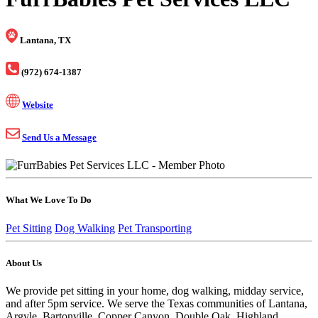
Lantana, TX
(972) 674-1387
Website
Send Us a Message
What We Love To Do
Pet Sitting
Dog Walking
Pet Transporting
About Us
We provide pet sitting in your home, dog walking, midday service,
and after 5pm service. We serve the Texas communities of Lantana,
Argyle, Bartonville, Copper Canyon, Double Oak, Highland