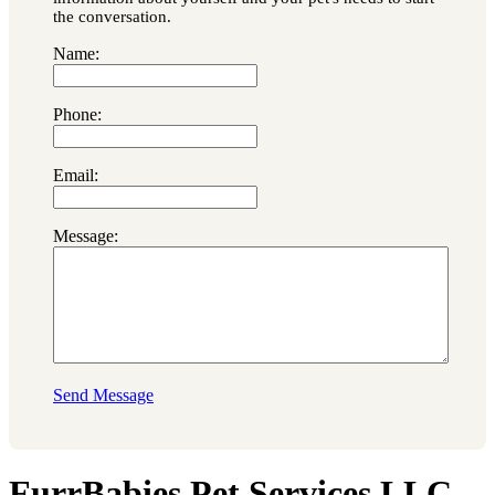
the conversation.
Name:
Phone:
Email:
Message:
Send Message
FurrBabies Pet Services LLC