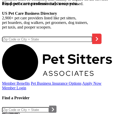
Find pet care professionals near you.
they provide or the insurance they have purchased.
US Pet Care Business Directory
2,900+ pet care providers listed like pet sitters,
pet boarders, dog walkers, pet groomers, dog trainers,
pet taxis, and pooper scoopers.
Member Benefits
Pet Business
Insurance Options
Apply Now
Member Login
Find a Provider