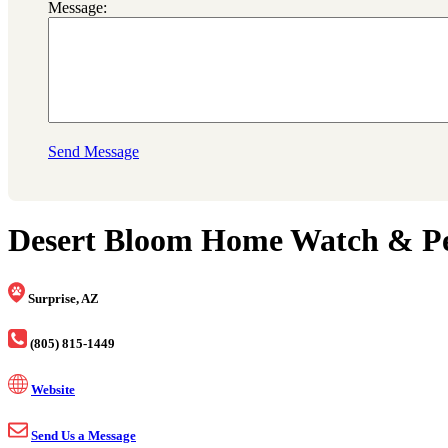
Message:
Send Message
Desert Bloom Home Watch & Pet
Surprise, AZ
(805) 815-1449
Website
Send Us a Message