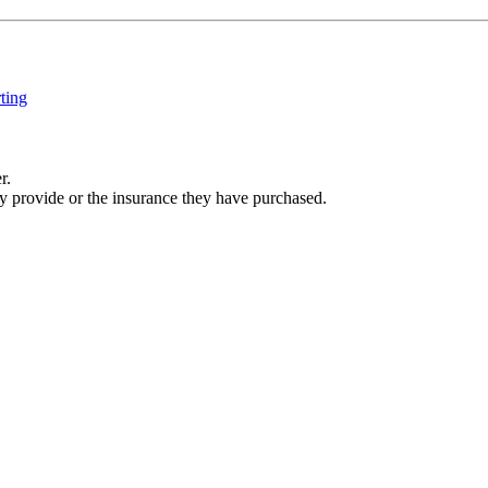
ting
r.
ey provide or the insurance they have purchased.