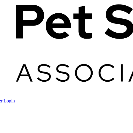
r Login