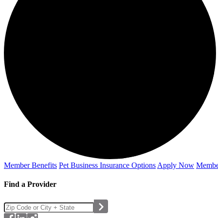
Member Benefits
Pet Business
Insurance Options
Apply Now
Membe
Find a Provider