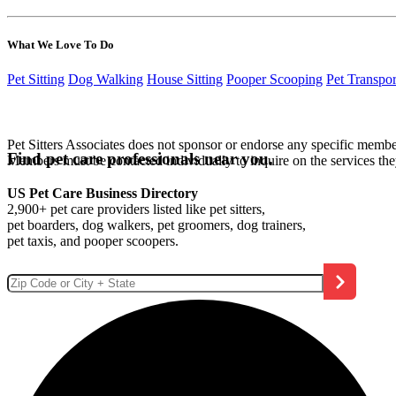
What We Love To Do
Pet Sitting
Dog Walking
House Sitting
Pooper Scooping
Pet Transpor
Pet Sitters Associates does not sponsor or endorse any specific membe
Find pet care professionals near you.
Members must be contacted individually to inquire on the services th
US Pet Care Business Directory
2,900+ pet care providers listed like pet sitters,
pet boarders, dog walkers, pet groomers, dog trainers,
pet taxis, and pooper scoopers.