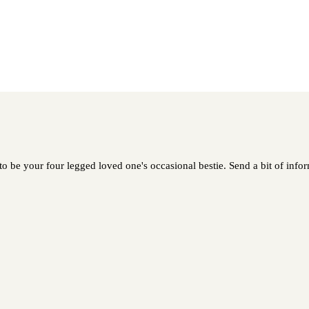
be your four legged loved one's occasional bestie. Send a bit of inform