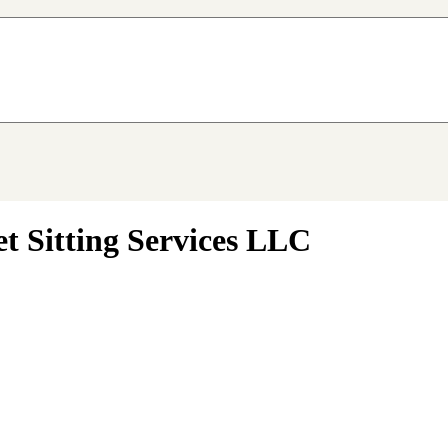
 Sitting Services LLC