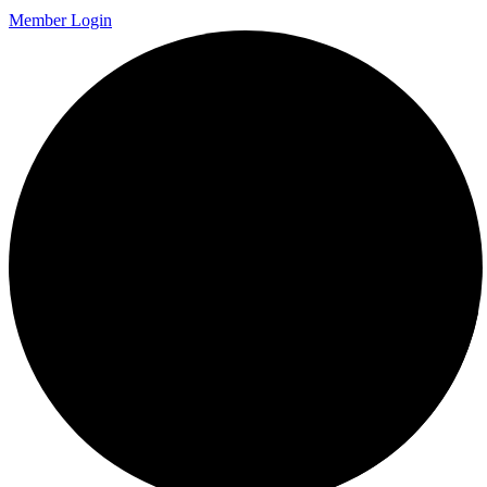
Member Login