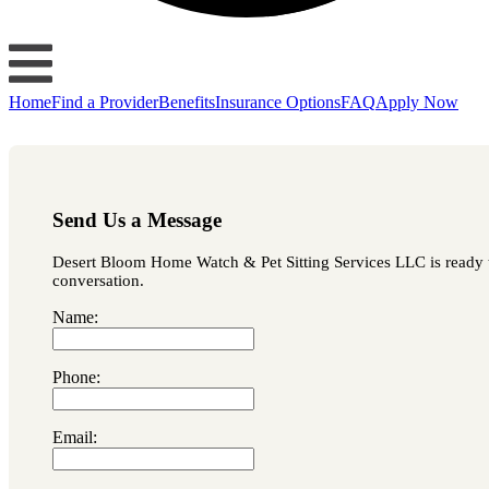
Home
Find a Provider
Benefits
Insurance Options
FAQ
Apply Now
Send Us a Message
Desert Bloom Home Watch & Pet Sitting Services LLC is ready to 
conversation.
Name:
Phone:
Email: