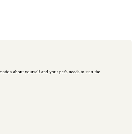
ation about yourself and your pet's needs to start the