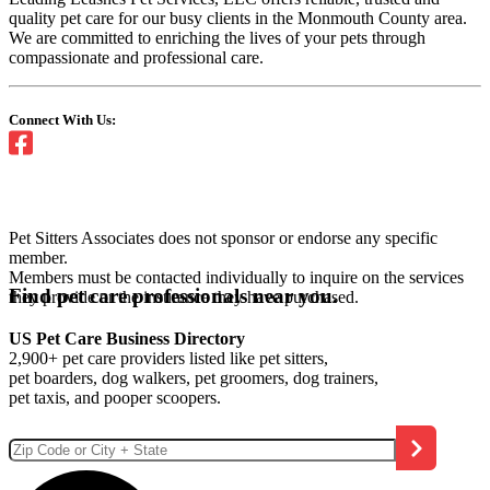
quality pet care for our busy clients in the Monmouth County area.
We are committed to enriching the lives of your pets through
compassionate and professional care.
Connect With Us:
Pet Sitters Associates does not sponsor or endorse any specific
member.
Members must be contacted individually to inquire on the services
Find pet care professionals near you.
they provide or the insurance they have purchased.
US Pet Care Business Directory
2,900+ pet care providers listed like pet sitters,
pet boarders, dog walkers, pet groomers, dog trainers,
pet taxis, and pooper scoopers.