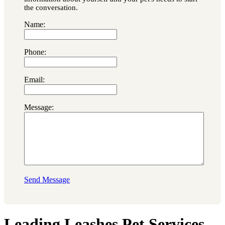
the conversation.
Name:
Phone:
Email:
Message:
Send Message
Leading Leashes Pet Services,