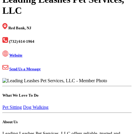
LLC
Red Bank, NJ
(732) 614-1964
Website
Send Us a Message
What We Love To Do
Pet Sitting
Dog Walking
About Us
Leading Leashes Pet Services, LLC offers reliable, trusted and