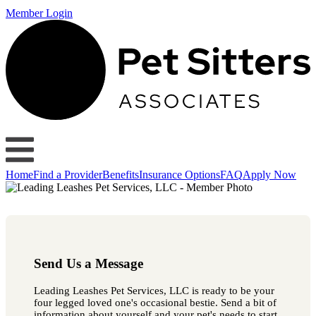
Member Login
Home
Find a Provider
Benefits
Insurance Options
FAQ
Apply Now
Send Us a Message
Leading Leashes Pet Services, LLC is ready to be your
four legged loved one's occasional bestie. Send a bit of
information about yourself and your pet's needs to start