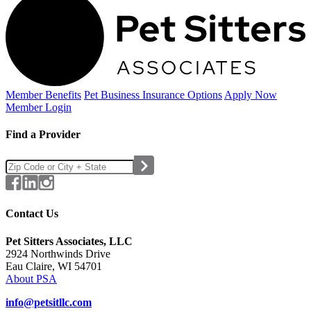
Member Benefits
Pet Business
Insurance Options
Apply Now
Member Login
Find a Provider
Contact Us
Pet Sitters Associates, LLC
2924 Northwinds Drive
Eau Claire, WI 54701
About PSA
info@petsitllc.com