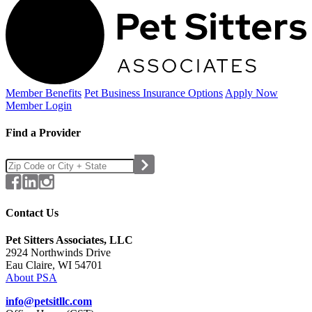
Member Benefits
Pet Business
Insurance Options
Apply Now
Member Login
Find a Provider
Contact Us
Pet Sitters Associates, LLC
2924 Northwinds Drive
Eau Claire, WI 54701
About PSA
info@petsitllc.com