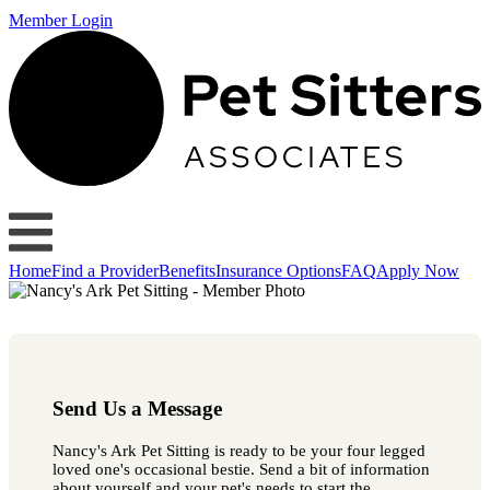
Member Login
Home
Find a Provider
Benefits
Insurance Options
FAQ
Apply Now
Send Us a Message
Nancy's Ark Pet Sitting is ready to be your four legged
loved one's occasional bestie. Send a bit of information
about yourself and your pet's needs to start the