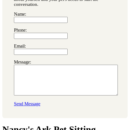
conversation.
Name:
Phone:
Email:
Message:
Send Message
Nancy's Ark Pet Sitting