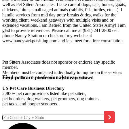
well as Pet Sitters Associates. I take care of dogs, cats, horses, goats,
chickens, birds, small caged animals (rabbits, fish, turtles, etc....). I
handle services from mid day potty breaks & dog walks for the
working client, weekend getaways with multiple visits and or
extended vacations. I am Retired from the United States Army! I am
glad to provide references. Please call me at (931) 241-2800 cell
phone Nancy Stratton or check out my website at
www.nancysarkpetsitting.com and lets meet for a free consultation.
Pet Sitters Associates does not sponsor or endorse any specific
member.
Members must be contacted individually to inquire on the services
Find pet care professionals near you.
they provide or the insurance they have purchased.
US Pet Care Business Directory
2,900+ pet care providers listed like pet sitters,
pet boarders, dog walkers, pet groomers, dog trainers,
pet taxis, and pooper scoopers.