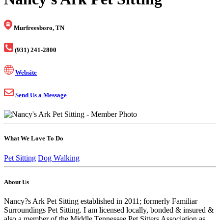
Murfreesboro, TN
(931) 241-2800
Website
Send Us a Message
What We Love To Do
Pet Sitting
Dog Walking
About Us
Nancy?s Ark Pet Sitting established in 2011; formerly Familiar
Surroundings Pet Sitting. I am licensed locally, bonded & insured &
also a member of the Middle Tennessee Pet Sitters Association as