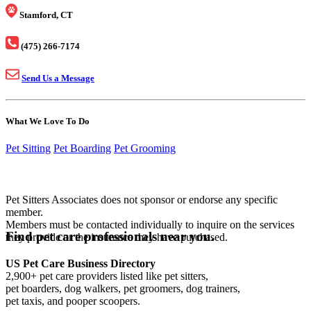
Stamford, CT
(475) 266-7174
Send Us a Message
What We Love To Do
Pet Sitting
Pet Boarding
Pet Grooming
Pet Sitters Associates does not sponsor or endorse any specific
member.
Members must be contacted individually to inquire on the services
Find pet care professionals near you.
they provide or the insurance they have purchased.
US Pet Care Business Directory
2,900+ pet care providers listed like pet sitters,
pet boarders, dog walkers, pet groomers, dog trainers,
pet taxis, and pooper scoopers.