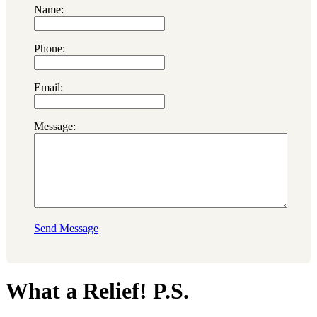
Name:
Phone:
Email:
Message:
Send Message
What a Relief! P.S.