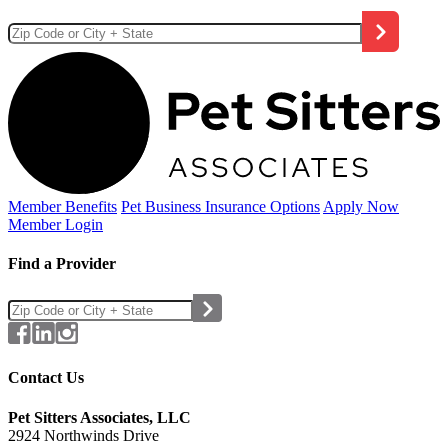
Member Benefits
Pet Business
Insurance Options
Apply Now
Member Login
Find a Provider
Contact Us
Pet Sitters Associates, LLC
2924 Northwinds Drive