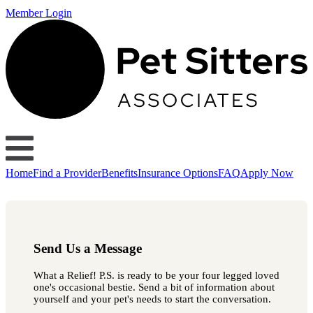
Member Login
Home
Find a Provider
Benefits
Insurance Options
FAQ
Apply Now
Send Us a Message
What a Relief! P.S. is ready to be your four legged loved
one's occasional bestie. Send a bit of information about
yourself and your pet's needs to start the conversation.