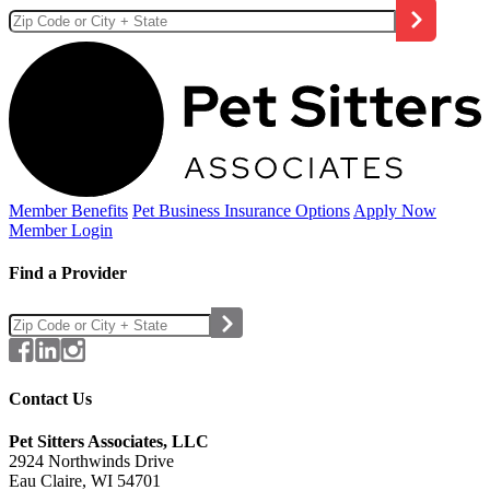
Member Benefits
Pet Business
Insurance Options
Apply Now
Member Login
Find a Provider
Contact Us
Pet Sitters Associates, LLC
2924 Northwinds Drive
Eau Claire, WI 54701