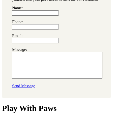
Name:
Phone:
Email:
Message:
Send Message
Play With Paws