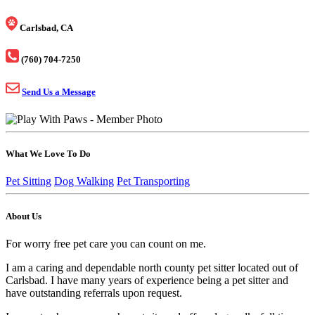
Carlsbad, CA
(760) 704-7250
Send Us a Message
What We Love To Do
Pet Sitting
Dog Walking
Pet Transporting
About Us
For worry free pet care you can count on me.
I am a caring and dependable north county pet sitter located out of
Carlsbad. I have many years of experience being a pet sitter and
have outstanding referrals upon request.