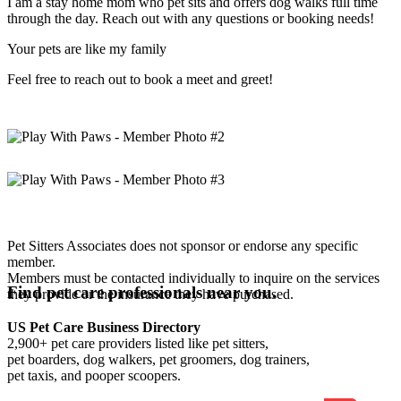
I am a stay home mom who pet sits and offers dog walks full time
through the day. Reach out with any questions or booking needs!
Your pets are like my family
Feel free to reach out to book a meet and greet!
Pet Sitters Associates does not sponsor or endorse any specific
member.
Members must be contacted individually to inquire on the services
Find pet care professionals near you.
they provide or the insurance they have purchased.
US Pet Care Business Directory
2,900+ pet care providers listed like pet sitters,
pet boarders, dog walkers, pet groomers, dog trainers,
pet taxis, and pooper scoopers.