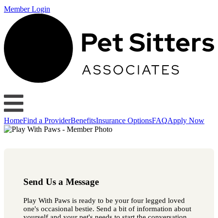
Member Login
Home
Find a Provider
Benefits
Insurance Options
FAQ
Apply Now
Send Us a Message
Play With Paws is ready to be your four legged loved
one's occasional bestie. Send a bit of information about
yourself and your pet's needs to start the conversation.