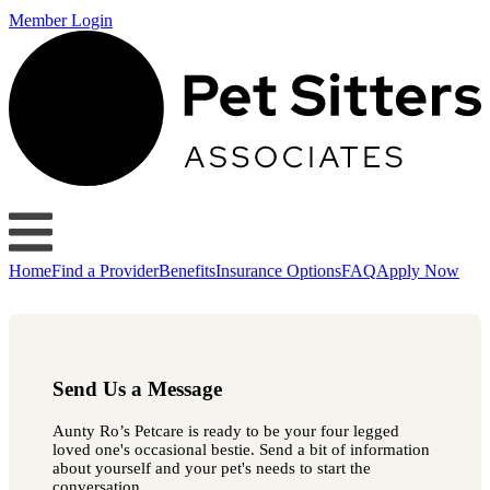
Member Login
Home
Find a Provider
Benefits
Insurance Options
FAQ
Apply Now
Send Us a Message
Aunty Ro’s Petcare is ready to be your four legged
loved one's occasional bestie. Send a bit of information
about yourself and your pet's needs to start the
conversation.