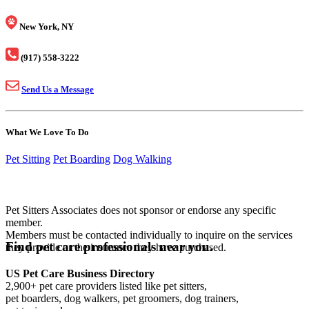
New York, NY
(917) 558-3222
Send Us a Message
What We Love To Do
Pet Sitting
Pet Boarding
Dog Walking
Pet Sitters Associates does not sponsor or endorse any specific
member.
Members must be contacted individually to inquire on the services
Find pet care professionals near you.
they provide or the insurance they have purchased.
US Pet Care Business Directory
2,900+ pet care providers listed like pet sitters,
pet boarders, dog walkers, pet groomers, dog trainers,