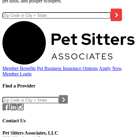
pet taxis, and pooper scoopers.
Member Benefits
Pet Business
Insurance Options
Apply Now
Member Login
Find a Provider
Contact Us
Pet Sitters Associates, LLC