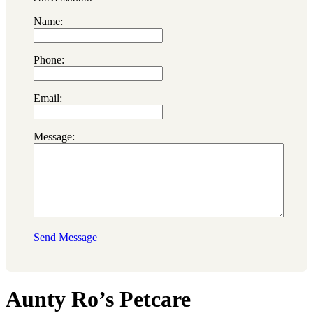
Name:
Phone:
Email:
Message:
Send Message
Aunty Ro’s Petcare