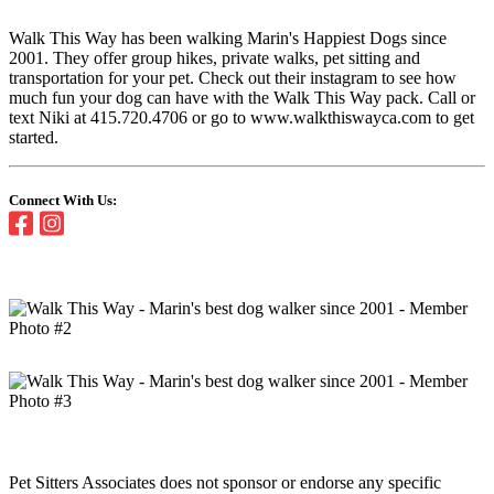
Walk This Way has been walking Marin's Happiest Dogs since
2001. They offer group hikes, private walks, pet sitting and
transportation for your pet. Check out their instagram to see how
much fun your dog can have with the Walk This Way pack. Call or
text Niki at 415.720.4706 or go to www.walkthiswayca.com to get
started.
Connect With Us:
Pet Sitters Associates does not sponsor or endorse any specific