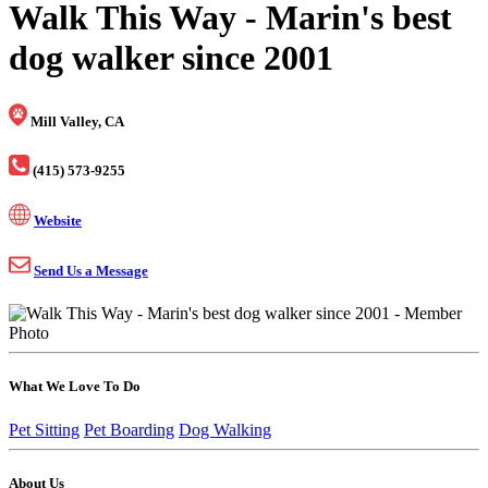
Walk This Way - Marin's best
dog walker since 2001
Mill Valley, CA
(415) 573-9255
Website
Send Us a Message
What We Love To Do
Pet Sitting
Pet Boarding
Dog Walking
About Us