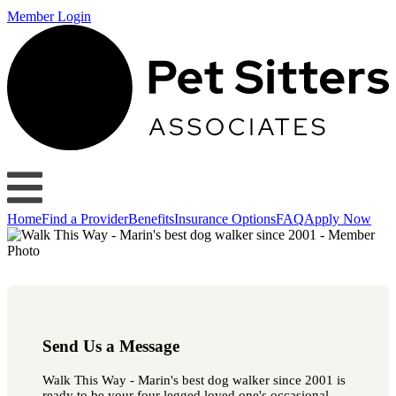
Member Login
Home
Find a Provider
Benefits
Insurance Options
FAQ
Apply Now
Send Us a Message
Walk This Way - Marin's best dog walker since 2001 is
ready to be your four legged loved one's occasional