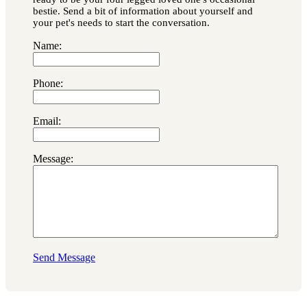
bestie. Send a bit of information about yourself and
your pet's needs to start the conversation.
Name:
Phone:
Email:
Message:
Send Message