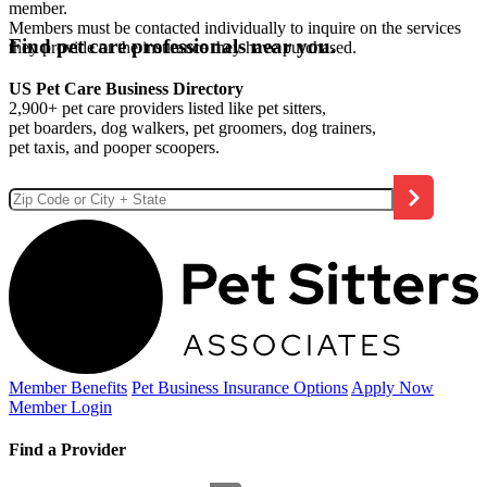
member.
Members must be contacted individually to inquire on the services
Find pet care professionals near you.
they provide or the insurance they have purchased.
US Pet Care Business Directory
2,900+ pet care providers listed like pet sitters,
pet boarders, dog walkers, pet groomers, dog trainers,
pet taxis, and pooper scoopers.
Member Benefits
Pet Business
Insurance Options
Apply Now
Member Login
Find a Provider