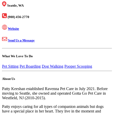
Seattle, WA
(908) 456-2770
Website
Send Us a Message
What We Love To Do
Pet Sitting
Pet Boarding
Dog Walking
Pooper Scooping
About Us
Patty Keeshan established Ravenna Pet Care in July 2021. Before
moving to Seattle, she owned and operated Gotta Go Pet Care in
Westfield, NJ (2010-2015).
Patty enjoys caring for all types of companion animals but dogs
have a special place in her heart. They live in the moment and