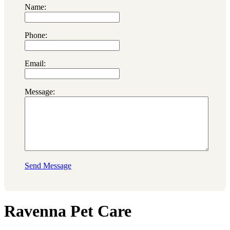
Name:
Phone:
Email:
Message:
Send Message
Ravenna Pet Care