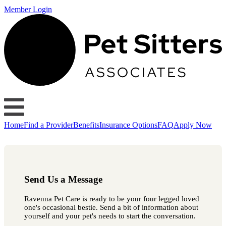
Member Login
Home
Find a Provider
Benefits
Insurance Options
FAQ
Apply Now
Send Us a Message
Ravenna Pet Care is ready to be your four legged loved
one's occasional bestie. Send a bit of information about
yourself and your pet's needs to start the conversation.