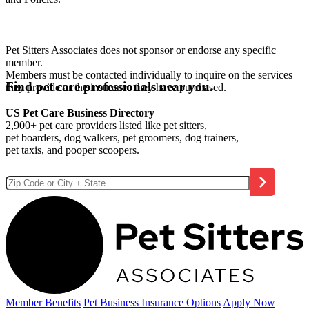
Pet Sitters Associates does not sponsor or endorse any specific
member.
Members must be contacted individually to inquire on the services
Find pet care professionals near you.
they provide or the insurance they have purchased.
US Pet Care Business Directory
2,900+ pet care providers listed like pet sitters,
pet boarders, dog walkers, pet groomers, dog trainers,
pet taxis, and pooper scoopers.
Member Benefits
Pet Business
Insurance Options
Apply Now