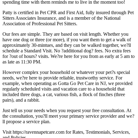
spending time with them reminds me to live in the moment too!
Patty is certified in Pet CPR and First Aid, fully insured through Pet
Sitters Associates Insurance, and is a member of the National
Association of Professional Pet Sitters.
Our fees are simple. They are based on visit length. Whether you
have one dog or three (or more), if you want them to get a walk of
approximately 30-mintues, and they can be walked together, we?ll
schedule a Standard Visit. No ?additional dog? fees. No extra fees
for ?out of hours? visits. We?re here for you from as early at 5 am to
as late as 11:30 PM.
However complex your household or whatever your pet?s special
needs, we?re here to provide reliable, trustworthy service. For
example, when operating as Gotta Go Pet Care in NJ, we provided
regularly scheduled visits and vacation care to a household that
included three dogs, a cat, various fish, a flock of finches (three
pairs), and a rabbit.
Just tell us your needs when you request your free consultation. At
the consultation, you?ll meet your primary service provider and we?
ll propose a service plan.
Visit https://ravennapetcare.com for Rates, Testimonials, Services,
and Policies.