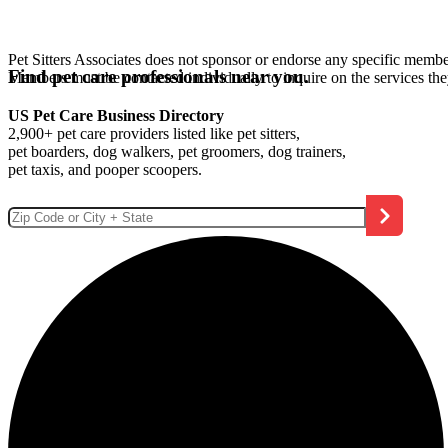
Pet Sitters Associates does not sponsor or endorse any specific membe
Find pet care professionals near you.
Members must be contacted individually to inquire on the services th
US Pet Care Business Directory
2,900+ pet care providers listed like pet sitters,
pet boarders, dog walkers, pet groomers, dog trainers,
pet taxis, and pooper scoopers.