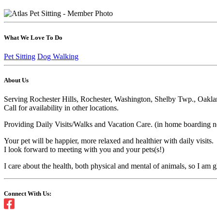
What We Love To Do
Pet Sitting
Dog Walking
About Us
Serving Rochester Hills, Rochester, Washington, Shelby Twp., Oakl
Call for availability in other locations.
Providing Daily Visits/Walks and Vacation Care. (in home boarding not
Your pet will be happier, more relaxed and healthier with daily visits.
I look forward to meeting with you and your pets(s!)
I care about the health, both physical and mental of animals, so I am 
Connect With Us: