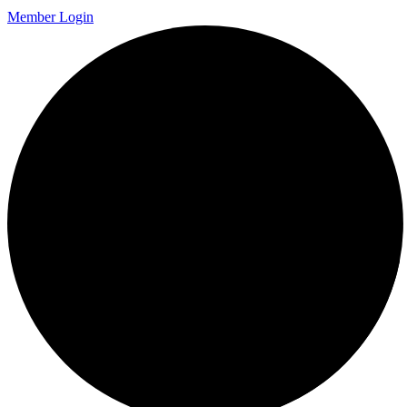
Member Login