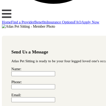
Home
Find a Provider
Benefits
Insurance Options
FAQ
Apply Now
Send Us a Message
Atlas Pet Sitting is ready to be your four legged loved one's occ
Name:
Phone:
Email: