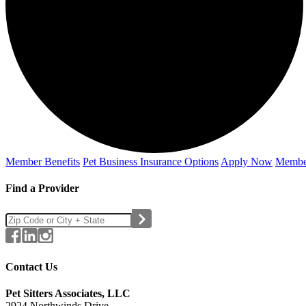
Member Benefits
Pet Business
Insurance Options
Apply Now
Membe
Find a Provider
Contact Us
Pet Sitters Associates, LLC
2924 Northwinds Drive