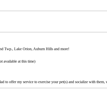
and Twp., Lake Orion, Auburn Hills and more!
 available at this time)
glad to offer my service to exercise your pet(s) and socialize with them,