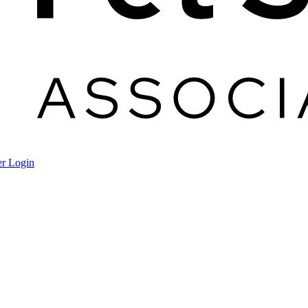
r Login