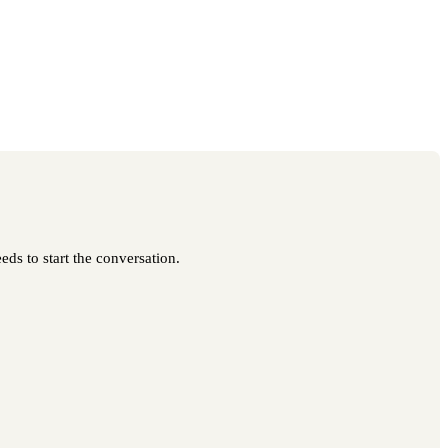
eds to start the conversation.