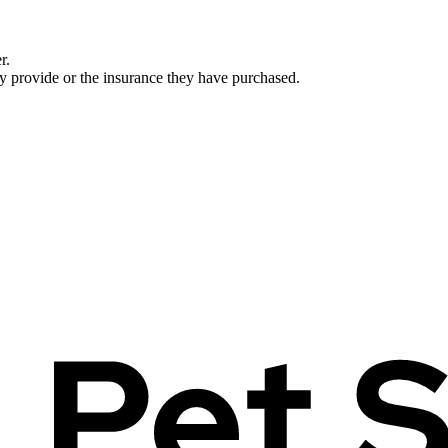
r.
ey provide or the insurance they have purchased.