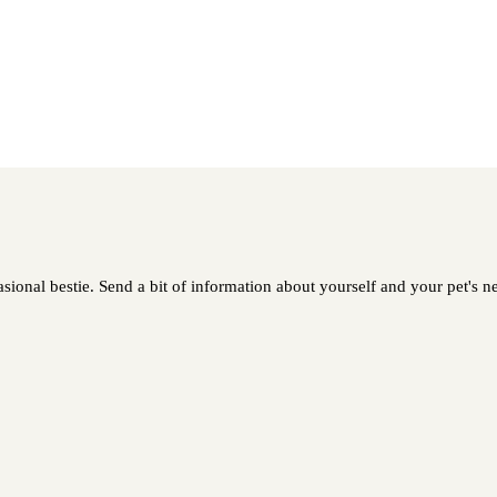
asional bestie. Send a bit of information about yourself and your pet's ne