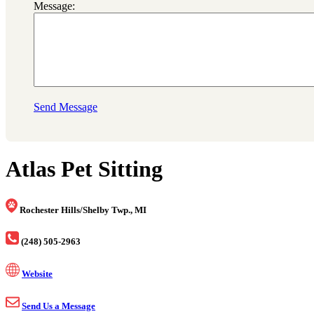
Message:
Send Message
Atlas Pet Sitting
Rochester Hills/Shelby Twp., MI
(248) 505-2963
Website
Send Us a Message