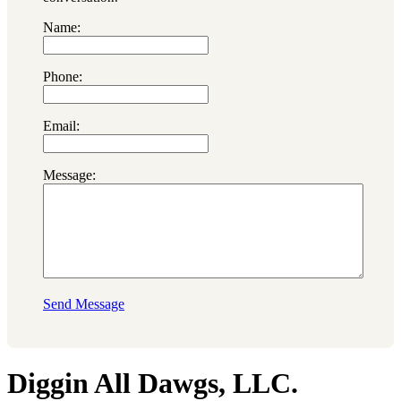
Name:
Phone:
Email:
Message:
Send Message
Diggin All Dawgs, LLC.