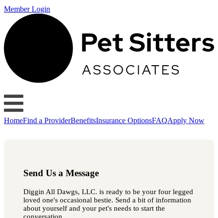
Member Login
Home
Find a Provider
Benefits
Insurance Options
FAQ
Apply Now
Send Us a Message
Diggin All Dawgs, LLC. is ready to be your four legged
loved one's occasional bestie. Send a bit of information
about yourself and your pet's needs to start the
conversation.