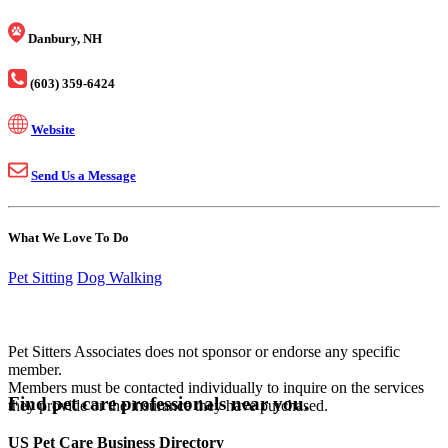
Danbury, NH
(603) 359-6424
Website
Send Us a Message
What We Love To Do
Pet Sitting
Dog Walking
Pet Sitters Associates does not sponsor or endorse any specific
member.
Members must be contacted individually to inquire on the services
Find pet care professionals near you.
they provide or the insurance they have purchased.
US Pet Care Business Directory