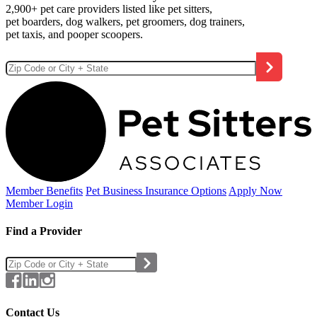
2,900+ pet care providers listed like pet sitters,
pet boarders, dog walkers, pet groomers, dog trainers,
pet taxis, and pooper scoopers.
Member Benefits
Pet Business
Insurance Options
Apply Now
Member Login
Find a Provider
Contact Us