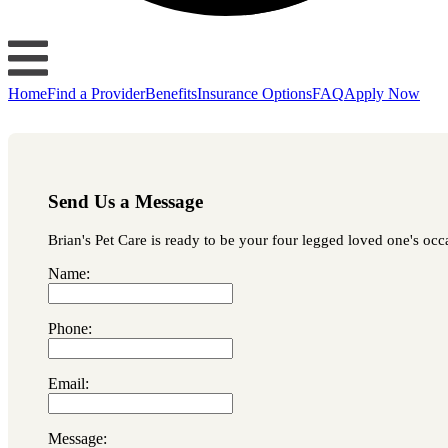
Home
Find a Provider
Benefits
Insurance Options
FAQ
Apply Now
Send Us a Message
Brian's Pet Care is ready to be your four legged loved one's occa
Name:
Phone:
Email:
Message: