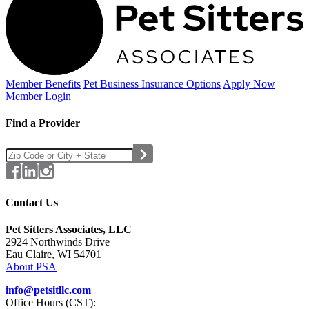
Member Benefits
Pet Business
Insurance Options
Apply Now
Member Login
Find a Provider
Contact Us
Pet Sitters Associates, LLC
2924 Northwinds Drive
Eau Claire, WI 54701
About PSA
info@petsitllc.com
Office Hours (CST):