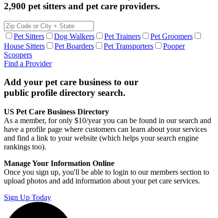
2,900 pet sitters and pet care providers.
Pet Sitters
Dog Walkers
Pet Trainers
Pet Groomers
House Sitters
Pet Boarders
Pet Transporters
Pooper
Scoopers
Find a Provider
Add your pet care business to our
public profile directory search.
US Pet Care Business Directory
As a member, for only $10/year you can be found in our search and
have a profile page where customers can learn about your services
and find a link to your website (which helps your search engine
rankings too).
Manage Your Information Online
Once you sign up, you'll be able to login to our members section to
upload photos and add information about your pet care services.
Sign Up Today