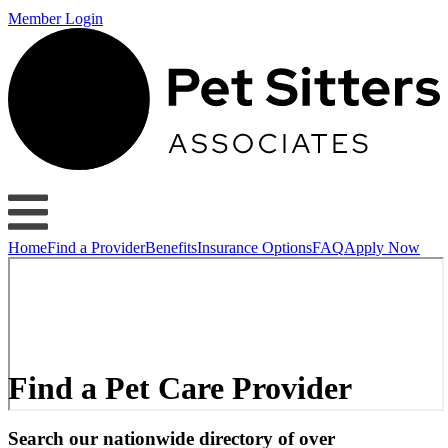
Member Login
Home
Find a Provider
Benefits
Insurance Options
FAQ
Apply Now
Find a Pet Care Provider
Search our nationwide directory of over