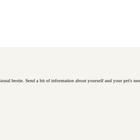
nal bestie. Send a bit of information about yourself and your pet's need