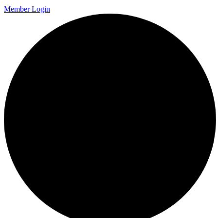
Member Login