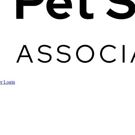
r Login