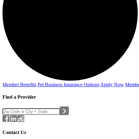
Member Benefits
Pet Business
Insurance Options
Apply Now
Membe
Find a Provider
Contact Us