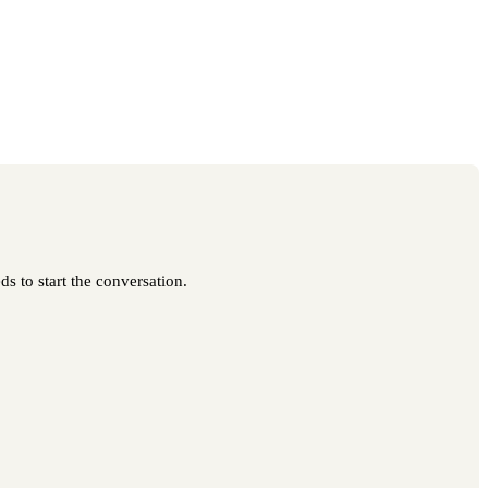
s to start the conversation.