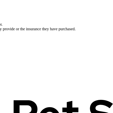
r.
ey provide or the insurance they have purchased.