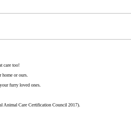
t care too!
r home or ours.
 your furry loved ones.
l Animal Care Certification Council 2017).