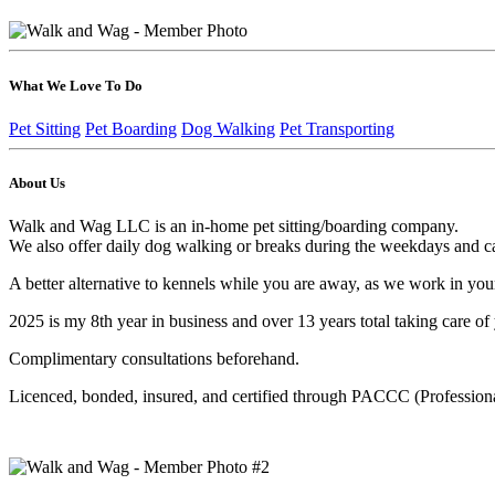
What We Love To Do
Pet Sitting
Pet Boarding
Dog Walking
Pet Transporting
About Us
Walk and Wag LLC is an in-home pet sitting/boarding company.
We also offer daily dog walking or breaks during the weekdays and ca
A better alternative to kennels while you are away, as we work in you
2025 is my 8th year in business and over 13 years total taking care of
Complimentary consultations beforehand.
Licenced, bonded, insured, and certified through PACCC (Professiona