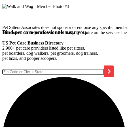
Pet Sitters Associates does not sponsor or endorse any specific membe
Find pet care professionals near you.
Members must be contacted individually to inquire on the services th
US Pet Care Business Directory
2,900+ pet care providers listed like pet sitters,
pet boarders, dog walkers, pet groomers, dog trainers,
pet taxis, and pooper scoopers.