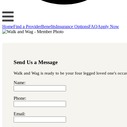
Home
Find a Provider
Benefits
Insurance Options
FAQ
Apply Now
Send Us a Message
Walk and Wag is ready to be your four legged loved one's occasio
Name:
Phone:
Email: