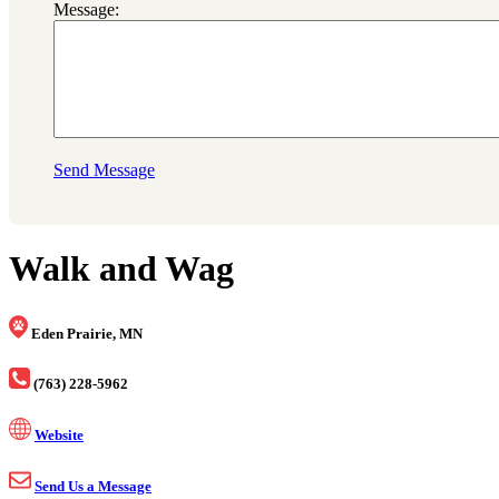
Message:
Send Message
Walk and Wag
Eden Prairie, MN
(763) 228-5962
Website
Send Us a Message