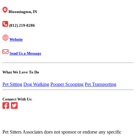
Bloomington, IN
(812) 219-8286
Website
Send Us a Message
What We Love To Do
Pet Sitting
Dog Walking
Pooper Scooping
Pet Transporting
Connect With Us:
Pet Sitters Associates does not sponsor or endorse any specific