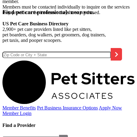
member.
Members must be contacted individually to inquire on the services
Find pet care professionals near you.
they provide or the insurance they have purchased.
US Pet Care Business Directory
2,900+ pet care providers listed like pet sitters,
pet boarders, dog walkers, pet groomers, dog trainers,
pet taxis, and pooper scoopers.
Member Benefits
Pet Business
Insurance Options
Apply Now
Member Login
Find a Provider