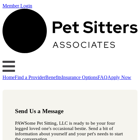
Member Login
Home
Find a Provider
Benefits
Insurance Options
FAQ
Apply Now
Send Us a Message
PAWSome Pet Sitting, LLC is ready to be your four
legged loved one's occasional bestie. Send a bit of
information about yourself and your pet's needs to start
the conversation.