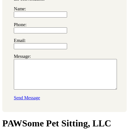
Name:
Phone:
Email:
Message:
Send Message
PAWSome Pet Sitting, LLC