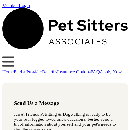
Member Login
Home
Find a Provider
Benefits
Insurance Options
FAQ
Apply Now
Send Us a Message
Jan & Friends Petsitting & Dogwalking is ready to be
your four legged loved one's occasional bestie. Send a
bit of information about yourself and your pet's needs to
start the conversation.