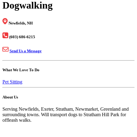
Dogwalking
Newfields, NH
(603) 686-6215
Send Us a Message
What We Love To Do
Pet Sitting
About Us
Serving Newfields, Exeter, Stratham, Newmarket, Greenland and
surrounding towns. Will transport dogs to Stratham Hill Park for
offleash walks.