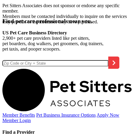
Pet Sitters Associates does not sponsor or endorse any specific
member.
Members must be contacted individually to inquire on the services
Find pet care professionals near you.
they provide or the insurance they have purchased.
US Pet Care Business Directory
2,900+ pet care providers listed like pet sitters,
pet boarders, dog walkers, pet groomers, dog trainers,
pet taxis, and pooper scoopers.
Member Benefits
Pet Business
Insurance Options
Apply Now
Member Login
Find a Provider