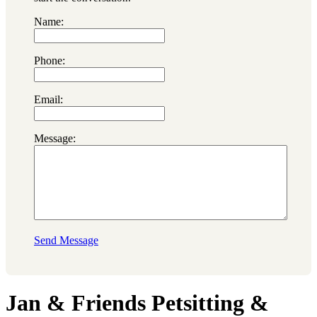
Name:
Phone:
Email:
Message:
Send Message
Jan & Friends Petsitting &