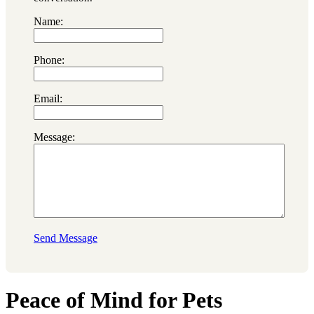
Name:
Phone:
Email:
Message:
Send Message
Peace of Mind for Pets