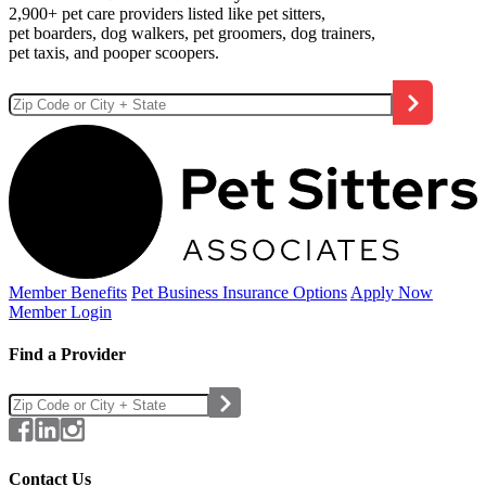
2,900+ pet care providers listed like pet sitters,
pet boarders, dog walkers, pet groomers, dog trainers,
pet taxis, and pooper scoopers.
Member Benefits
Pet Business
Insurance Options
Apply Now
Member Login
Find a Provider
Contact Us