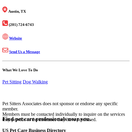
Austin, TX
(201) 724-6743
Website
Send Us a Message
What We Love To Do
Pet Sitting
Dog Walking
Pet Sitters Associates does not sponsor or endorse any specific
member.
Members must be contacted individually to inquire on the services
Find pet care professionals near you.
they provide or the insurance they have purchased.
US Pet Care Business Directory