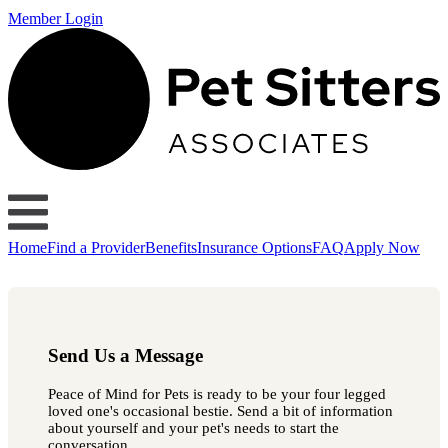
Member Login
Home
Find a Provider
Benefits
Insurance Options
FAQ
Apply Now
Send Us a Message
Peace of Mind for Pets is ready to be your four legged
loved one's occasional bestie. Send a bit of information
about yourself and your pet's needs to start the
conversation.