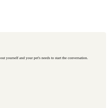
out yourself and your pet's needs to start the conversation.