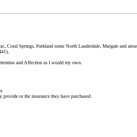
marac, Coral Springs, Parkland some North Lauderdale, Margate and areas
441),
ttention and Affection as I would my own.
r.
ey provide or the insurance they have purchased.