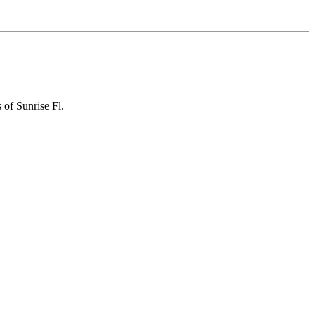
 of Sunrise Fl.