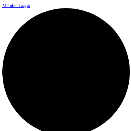
Member Login