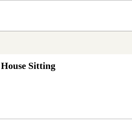
 House Sitting