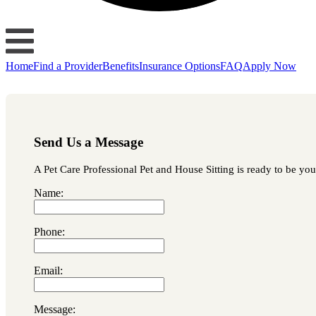
Home
Find a Provider
Benefits
Insurance Options
FAQ
Apply Now
Send Us a Message
A Pet Care Professional Pet and House Sitting is ready to be you
Name:
Phone:
Email:
Message: