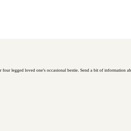
r four legged loved one's occasional bestie. Send a bit of information ab