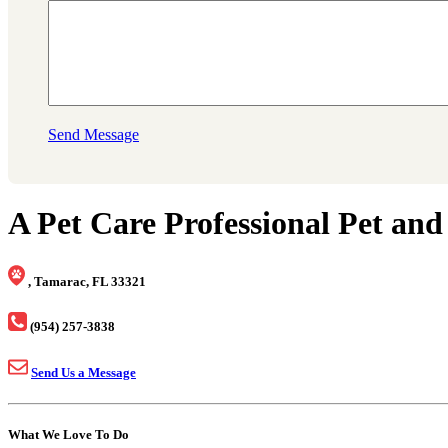
Send Message
A Pet Care Professional Pet and
, Tamarac, FL 33321
(954) 257-3838
Send Us a Message
What We Love To Do