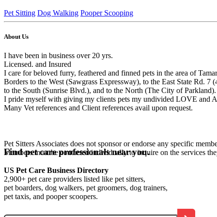
Pet Sitting
Dog Walking
Pooper Scooping
About Us
I have been in business over 20 yrs.
Licensed. and Insured
I care for beloved furry, feathered and finned pets in the area of Ta
Borders to the West (Sawgrass Expressway), to the East State Rd. 7 (
to the South (Sunrise Blvd.), and to the North (The City of Parkland).
I pride myself with giving my clients pets my undivided LOVE and A
Many Vet references and Client references avail upon request.
Pet Sitters Associates does not sponsor or endorse any specific membe
Find pet care professionals near you.
Members must be contacted individually to inquire on the services th
US Pet Care Business Directory
2,900+ pet care providers listed like pet sitters,
pet boarders, dog walkers, pet groomers, dog trainers,
pet taxis, and pooper scoopers.