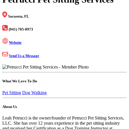
Sarasota, FL
(941) 705-0973
Website
Send Us a Message
What We Love To Do
Pet Sitting
Dog Walking
About Us
Leah Petrucci is the owner/founder of Petrucci Pet Sitting Services,
LLC. She has over 12 years experience in the pet sitting industry
and received her Certification as a Dog Training Instructor at