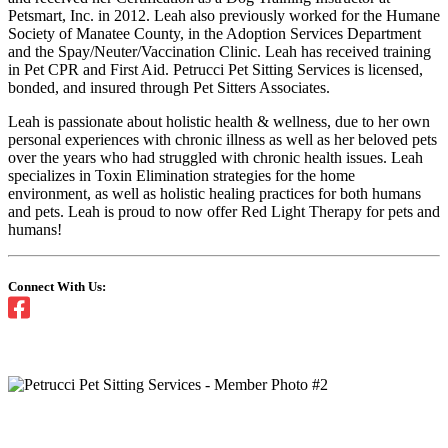
Petsmart, Inc. in 2012. Leah also previously worked for the Humane
Society of Manatee County, in the Adoption Services Department
and the Spay/Neuter/Vaccination Clinic. Leah has received training
in Pet CPR and First Aid. Petrucci Pet Sitting Services is licensed,
bonded, and insured through Pet Sitters Associates.
Leah is passionate about holistic health & wellness, due to her own
personal experiences with chronic illness as well as her beloved pets
over the years who had struggled with chronic health issues. Leah
specializes in Toxin Elimination strategies for the home
environment, as well as holistic healing practices for both humans
and pets. Leah is proud to now offer Red Light Therapy for pets and
humans!
Connect With Us: