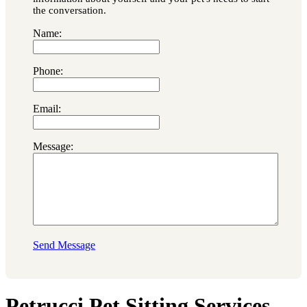
the conversation.
Name:
Phone:
Email:
Message:
Send Message
Petrucci Pet Sitting Services