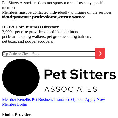
Pet Sitters Associates does not sponsor or endorse any specific
member.
Members must be contacted individually to inquire on the services
Find pet care professionals near you.
they provide or the insurance they have purchased.
US Pet Care Business Directory
2,900+ pet care providers listed like pet sitters,
pet boarders, dog walkers, pet groomers, dog trainers,
pet taxis, and pooper scoopers.
Member Benefits
Pet Business
Insurance Options
Apply Now
Member Login
Find a Provider