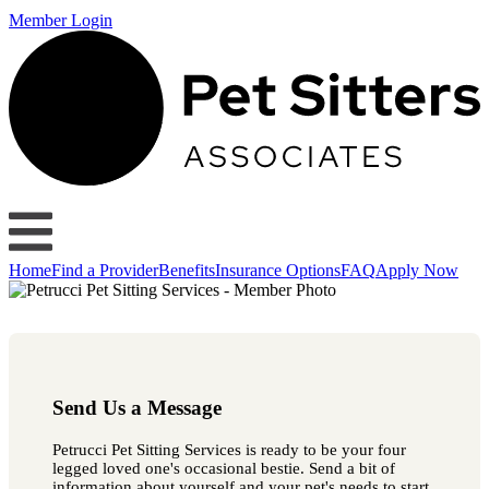
Member Login
Home
Find a Provider
Benefits
Insurance Options
FAQ
Apply Now
Send Us a Message
Petrucci Pet Sitting Services is ready to be your four
legged loved one's occasional bestie. Send a bit of
information about yourself and your pet's needs to start