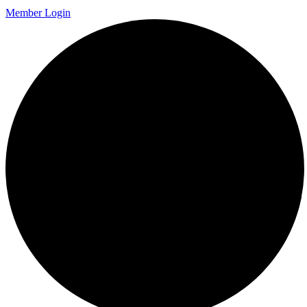
Member Login