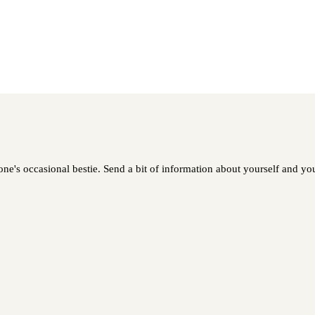
ne's occasional bestie. Send a bit of information about yourself and your