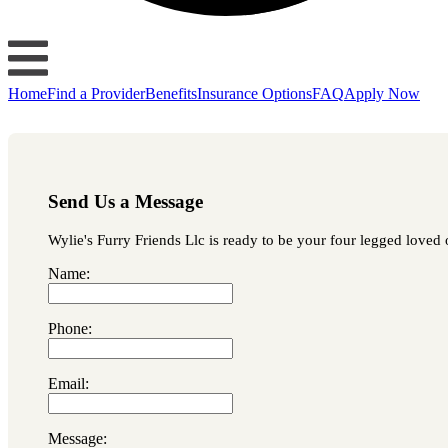
Home
Find a Provider
Benefits
Insurance Options
FAQ
Apply Now
Send Us a Message
Wylie's Furry Friends Llc is ready to be your four legged loved o
Name:
Phone:
Email:
Message: