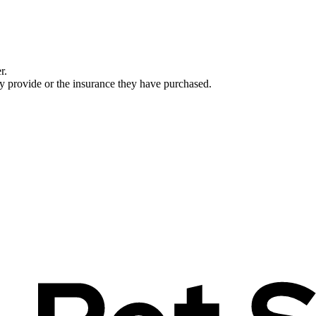
r.
ey provide or the insurance they have purchased.