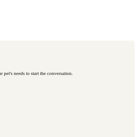
 pet's needs to start the conversation.