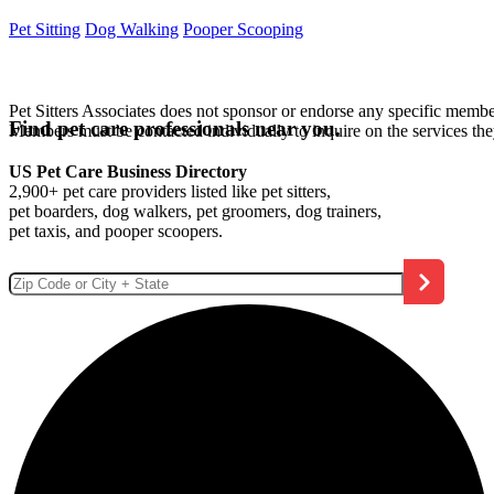
Pet Sitting
Dog Walking
Pooper Scooping
Pet Sitters Associates does not sponsor or endorse any specific membe
Find pet care professionals near you.
Members must be contacted individually to inquire on the services th
US Pet Care Business Directory
2,900+ pet care providers listed like pet sitters,
pet boarders, dog walkers, pet groomers, dog trainers,
pet taxis, and pooper scoopers.