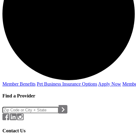
Member Benefits
Pet Business
Insurance Options
Apply Now
Membe
Find a Provider
Contact Us