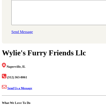
Send Message
Wylie's Furry Friends Llc
Naperville, IL
(312) 363-8061
Send Us a Message
What We Love To Do