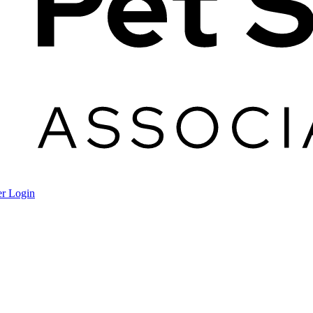
r Login