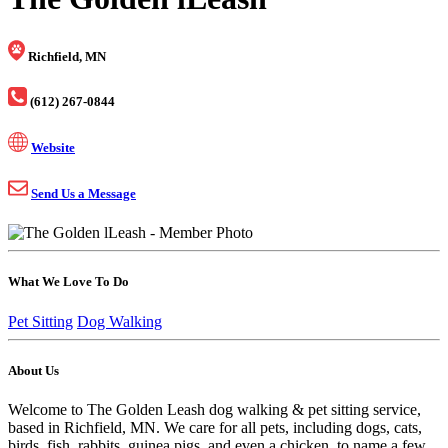
Richfield, MN
(612) 267-0844
Website
Send Us a Message
What We Love To Do
Pet Sitting
Dog Walking
About Us
Welcome to The Golden Leash dog walking & pet sitting service,
based in Richfield, MN. We care for all pets, including dogs, cats,
birds, fish, rabbits, guinea pigs, and even a chicken, to name a few.