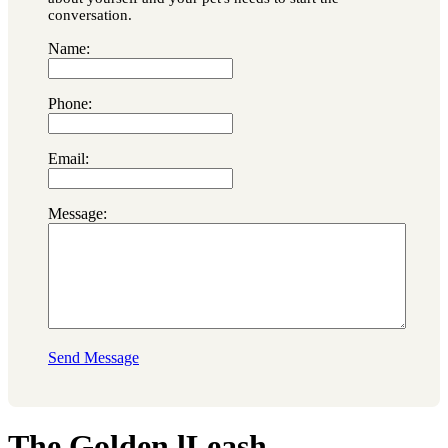
conversation.
Name:
Phone:
Email:
Message:
Send Message
The Golden lLeash