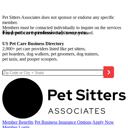
Pet Sitters Associates does not sponsor or endorse any specific
member.
Members must be contacted individually to inquire on the services
Find pet care professionals near you.
they provide or the insurance they have purchased.
US Pet Care Business Directory
2,900+ pet care providers listed like pet sitters,
pet boarders, dog walkers, pet groomers, dog trainers,
pet taxis, and pooper scoopers.
Member Benefits
Pet Business
Insurance Options
Apply Now
Member Login