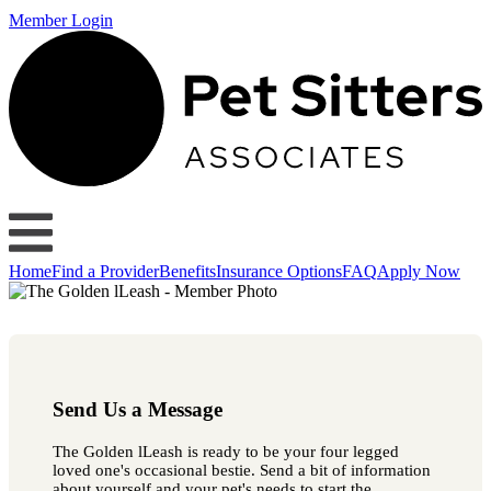
Member Login
Home
Find a Provider
Benefits
Insurance Options
FAQ
Apply Now
Send Us a Message
The Golden lLeash is ready to be your four legged
loved one's occasional bestie. Send a bit of information
about yourself and your pet's needs to start the