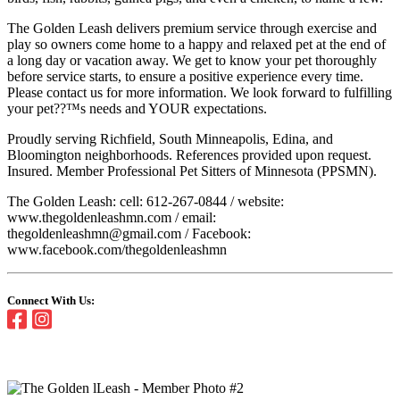
The Golden Leash delivers premium service through exercise and
play so owners come home to a happy and relaxed pet at the end of
a long day or vacation away. We get to know your pet thoroughly
before service starts, to ensure a positive experience every time.
Please contact us for more information. We look forward to fulfilling
your pet??™s needs and YOUR expectations.
Proudly serving Richfield, South Minneapolis, Edina, and
Bloomington neighborhoods. References provided upon request.
Insured. Member Professional Pet Sitters of Minnesota (PPSMN).
The Golden Leash: cell: 612-267-0844 / website:
www.thegoldenleashmn.com / email:
thegoldenleashmn@gmail.com / Facebook:
www.facebook.com/thegoldenleashmn
Connect With Us: