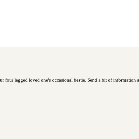
ur four legged loved one's occasional bestie. Send a bit of information a