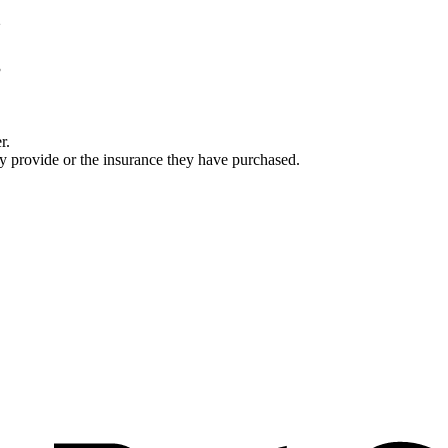
r.
ey provide or the insurance they have purchased.