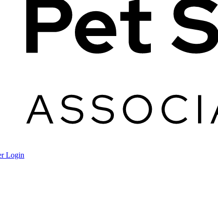
r Login