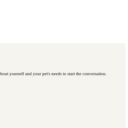
bout yourself and your pet's needs to start the conversation.