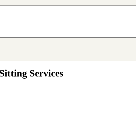
itting Services