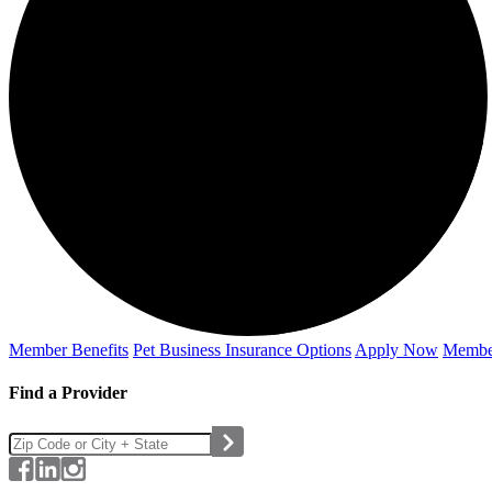
Member Benefits
Pet Business
Insurance Options
Apply Now
Membe
Find a Provider