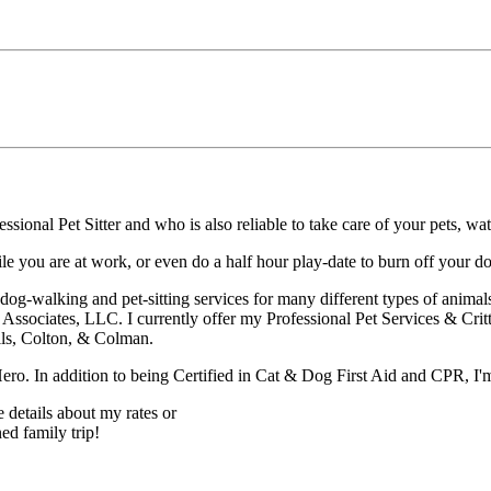
ssional Pet Sitter and who is also reliable to take care of your pets, wa
 you are at work, or even do a half hour play-date to burn off your do
dog-walking and pet-sitting services for many different types of animal
s Associates, LLC. I currently offer my Professional Pet Services & Crit
lls, Colton, & Colman.
ero. In addition to being Certified in Cat & Dog First Aid and CPR, I'
e details about my rates or
ed family trip!