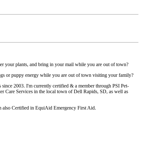
ter your plants, and bring in your mail while you are out of town?
gs or puppy energy while you are out of town visiting your family?
s since 2003. I'm currently certified & a member through PSI Pet-
ter Care Services in the local town of Dell Rapids, SD, as well as
m also Certified in EquiAid Emergency First Aid.