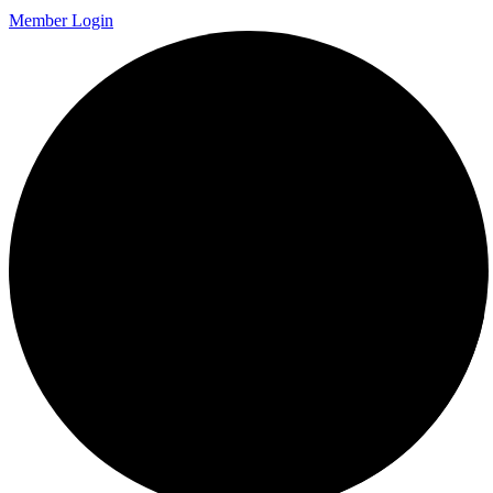
Member Login