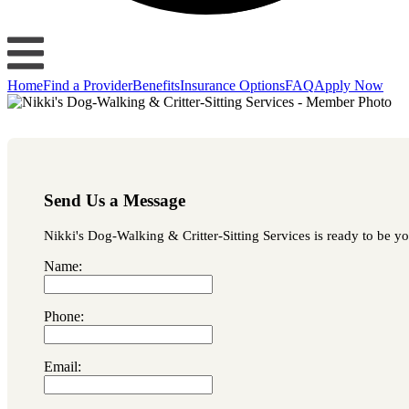
Home
Find a Provider
Benefits
Insurance Options
FAQ
Apply Now
Send Us a Message
Nikki's Dog-Walking & Critter-Sitting Services is ready to be yo
Name:
Phone:
Email: