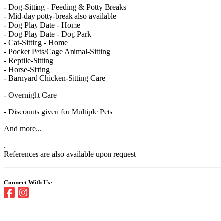
- Dog-Sitting - Feeding & Potty Breaks
- Mid-day potty-break also available
- Dog Play Date - Home
- Dog Play Date - Dog Park
- Cat-Sitting - Home
- Pocket Pets/Cage Animal-Sitting
- Reptile-Sitting
- Horse-Sitting
- Barnyard Chicken-Sitting Care
- Overnight Care
- Discounts given for Multiple Pets
And more...
.
References are also available upon request
Connect With Us: