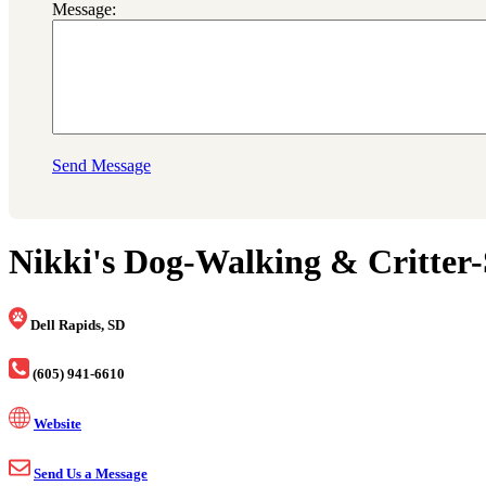
Message:
Send Message
Nikki's Dog-Walking & Critter-S
Dell Rapids, SD
(605) 941-6610
Website
Send Us a Message