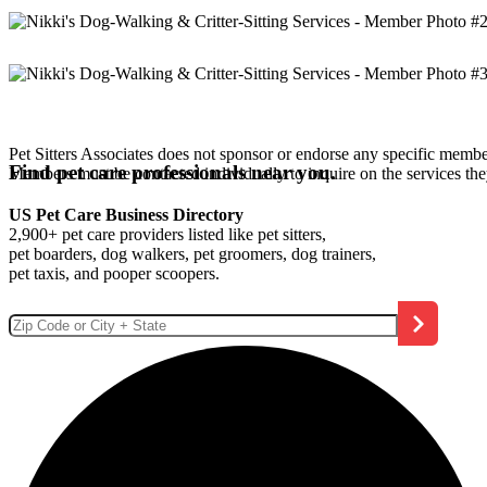
Pet Sitters Associates does not sponsor or endorse any specific membe
Find pet care professionals near you.
Members must be contacted individually to inquire on the services th
US Pet Care Business Directory
2,900+ pet care providers listed like pet sitters,
pet boarders, dog walkers, pet groomers, dog trainers,
pet taxis, and pooper scoopers.