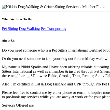
What We Love To Do
Pet Sitting
Dog Walking
Pet Transporting
About Us
Do you need someone who is a Pet Sitters International Certified Profe
Or do you need someone to take your dog out for a mid-day walk while
My name is Nikki Sparks and I have been offering reliable but caring 
Sitters International as well as a member & insured through Pet Sitter
these neighboring SD towns: Baltic, Crooks, Trent, Renner, Sioux Fa
Also, I'm certified in Cat & Dog First Aid and CPR through Pro Pet H
Please feel free to contact me by either phone or email, to inquire mor
to pre-book my services while you are away at work or for your plann
Services Offered are: