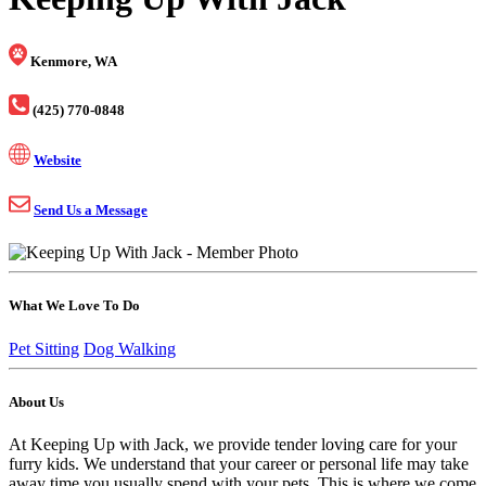
Kenmore, WA
(425) 770-0848
Website
Send Us a Message
What We Love To Do
Pet Sitting
Dog Walking
About Us
At Keeping Up with Jack, we provide tender loving care for your
furry kids. We understand that your career or personal life may take
away time you usually spend with your pets. This is where we come