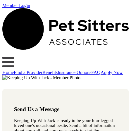
Member Login
Home
Find a Provider
Benefits
Insurance Options
FAQ
Apply Now
Send Us a Message
Keeping Up With Jack is ready to be your four legged
loved one's occasional bestie. Send a bit of information
about yourself and your pet's needs to start the