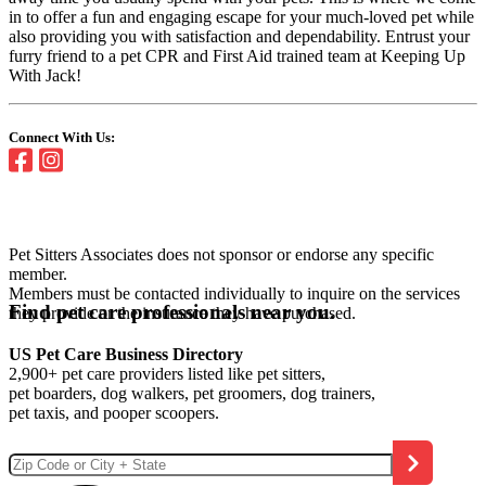
in to offer a fun and engaging escape for your much-loved pet while
also providing you with satisfaction and dependability. Entrust your
furry friend to a pet CPR and First Aid trained team at Keeping Up
With Jack!
Connect With Us:
Pet Sitters Associates does not sponsor or endorse any specific
member.
Members must be contacted individually to inquire on the services
Find pet care professionals near you.
they provide or the insurance they have purchased.
US Pet Care Business Directory
2,900+ pet care providers listed like pet sitters,
pet boarders, dog walkers, pet groomers, dog trainers,
pet taxis, and pooper scoopers.