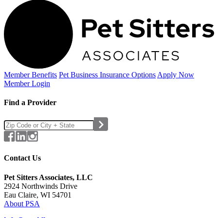
Member Benefits
Pet Business
Insurance Options
Apply Now
Member Login
Find a Provider
Contact Us
Pet Sitters Associates, LLC
2924 Northwinds Drive
Eau Claire, WI 54701
About PSA