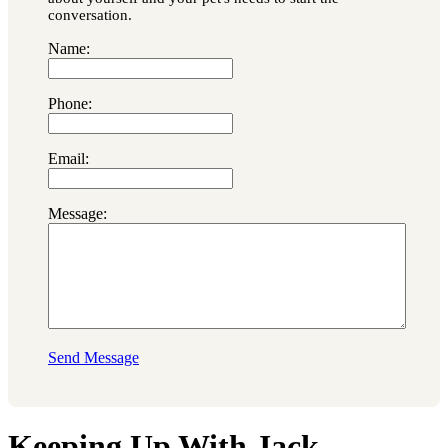
conversation.
Name:
Phone:
Email:
Message:
Send Message
Keeping Up With Jack