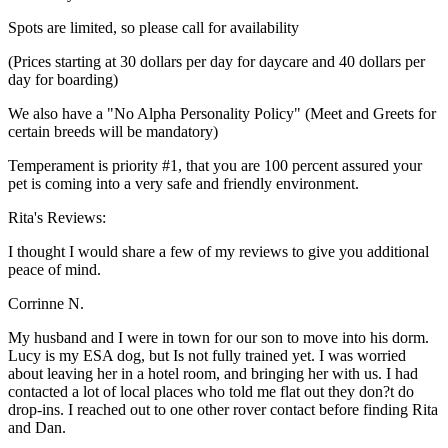
Spots are limited, so please call for availability
(Prices starting at 30 dollars per day for daycare and 40 dollars per
day for boarding)
We also have a "No Alpha Personality Policy" (Meet and Greets for
certain breeds will be mandatory)
Temperament is priority #1, that you are 100 percent assured your
pet is coming into a very safe and friendly environment.
Rita's Reviews:
I thought I would share a few of my reviews to give you additional
peace of mind.
Corrinne N.
My husband and I were in town for our son to move into his dorm.
Lucy is my ESA dog, but Is not fully trained yet. I was worried
about leaving her in a hotel room, and bringing her with us. I had
contacted a lot of local places who told me flat out they don?t do
drop-ins. I reached out to one other rover contact before finding Rita
and Dan.