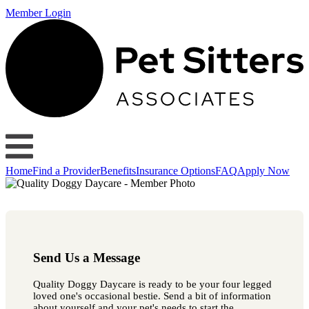
Member Login
Home
Find a Provider
Benefits
Insurance Options
FAQ
Apply Now
Send Us a Message
Quality Doggy Daycare is ready to be your four legged
loved one's occasional bestie. Send a bit of information
about yourself and your pet's needs to start the