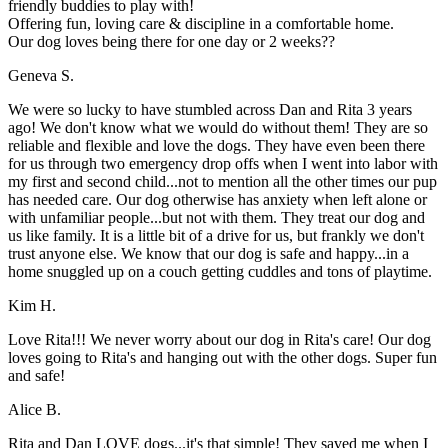
friendly buddies to play with!
Offering fun, loving care & discipline in a comfortable home.
Our dog loves being there for one day or 2 weeks??
Geneva S.
We were so lucky to have stumbled across Dan and Rita 3 years
ago! We don't know what we would do without them! They are so
reliable and flexible and love the dogs. They have even been there
for us through two emergency drop offs when I went into labor with
my first and second child...not to mention all the other times our pup
has needed care. Our dog otherwise has anxiety when left alone or
with unfamiliar people...but not with them. They treat our dog and
us like family. It is a little bit of a drive for us, but frankly we don't
trust anyone else. We know that our dog is safe and happy...in a
home snuggled up on a couch getting cuddles and tons of playtime.
Kim H.
Love Rita!!! We never worry about our dog in Rita's care! Our dog
loves going to Rita's and hanging out with the other dogs. Super fun
and safe!
Alice B.
Rita and Dan LOVE dogs...it's that simple! They saved me when I