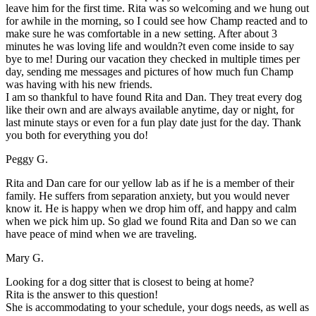
leave him for the first time. Rita was so welcoming and we hung out
for awhile in the morning, so I could see how Champ reacted and to
make sure he was comfortable in a new setting. After about 3
minutes he was loving life and wouldn?t even come inside to say
bye to me! During our vacation they checked in multiple times per
day, sending me messages and pictures of how much fun Champ
was having with his new friends.
I am so thankful to have found Rita and Dan. They treat every dog
like their own and are always available anytime, day or night, for
last minute stays or even for a fun play date just for the day. Thank
you both for everything you do!
Peggy G.
Rita and Dan care for our yellow lab as if he is a member of their
family. He suffers from separation anxiety, but you would never
know it. He is happy when we drop him off, and happy and calm
when we pick him up. So glad we found Rita and Dan so we can
have peace of mind when we are traveling.
Mary G.
Looking for a dog sitter that is closest to being at home?
Rita is the answer to this question!
She is accommodating to your schedule, your dogs needs, as well as