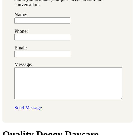
conversation.
Name:
Phone:
Email:
Message:
Send Message
Quality Doggy Daycare