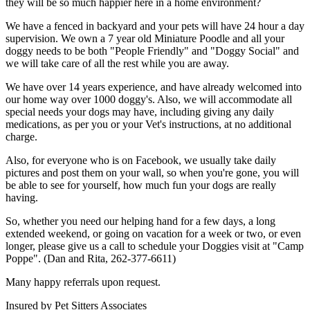
they will be so much happier here in a home environment?
We have a fenced in backyard and your pets will have 24 hour a day
supervision. We own a 7 year old Miniature Poodle and all your
doggy needs to be both "People Friendly" and "Doggy Social" and
we will take care of all the rest while you are away.
We have over 14 years experience, and have already welcomed into
our home way over 1000 doggy's. Also, we will accommodate all
special needs your dogs may have, including giving any daily
medications, as per you or your Vet's instructions, at no additional
charge.
Also, for everyone who is on Facebook, we usually take daily
pictures and post them on your wall, so when you're gone, you will
be able to see for yourself, how much fun your dogs are really
having.
So, whether you need our helping hand for a few days, a long
extended weekend, or going on vacation for a week or two, or even
longer, please give us a call to schedule your Doggies visit at "Camp
Poppe". (Dan and Rita, 262-377-6611)
Many happy referrals upon request.
Insured by Pet Sitters Associates