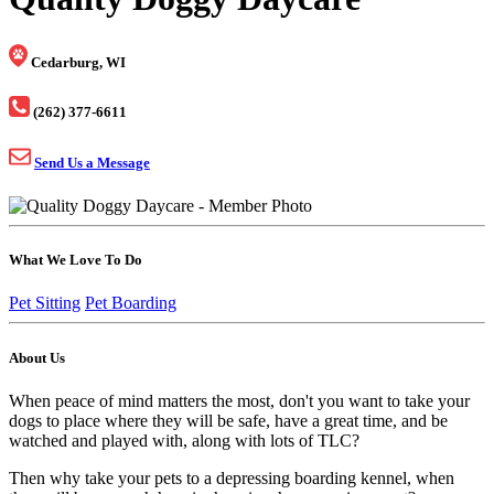
Cedarburg, WI
(262) 377-6611
Send Us a Message
What We Love To Do
Pet Sitting
Pet Boarding
About Us
When peace of mind matters the most, don't you want to take your
dogs to place where they will be safe, have a great time, and be
watched and played with, along with lots of TLC?
Then why take your pets to a depressing boarding kennel, when