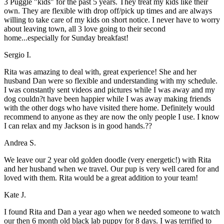
3 Puggle "kids" for the past 5 years. They treat my kids like their
own. They are flexible with drop off/pick up times and are always
willing to take care of my kids on short notice. I never have to worry
about leaving town, all 3 love going to their second
home...especially for Sunday breakfast!
Sergio I.
Rita was amazing to deal with, great experience! She and her
husband Dan were so flexible and understanding with my schedule.
I was constantly sent videos and pictures while I was away and my
dog couldn?t have been happier while I was away making friends
with the other dogs who have visited there home. Definitely would
recommend to anyone as they are now the only people I use. I know
I can relax and my Jackson is in good hands.??
Andrea S.
We leave our 2 year old golden doodle (very energetic!) with Rita
and her husband when we travel. Our pup is very well cared for and
loved with them. Rita would be a great addition to your team!
Kate J.
I found Rita and Dan a year ago when we needed someone to watch
our then 6 month old black lab puppy for 8 days. I was terrified to