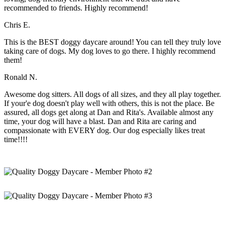
recommended to friends. Highly recommend!
Chris E.
This is the BEST doggy daycare around! You can tell they truly love
taking care of dogs. My dog loves to go there. I highly recommend
them!
Ronald N.
Awesome dog sitters. All dogs of all sizes, and they all play together.
If your'e dog doesn't play well with others, this is not the place. Be
assured, all dogs get along at Dan and Rita's. Available almost any
time, your dog will have a blast. Dan and Rita are caring and
compassionate with EVERY dog. Our dog especially likes treat
time!!!!