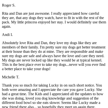
Roger S.
Rita and Dan are just awesome. I really appreciated how careful
they are, that any dogs they watch, have to fit in with the rest of the
pack. My little princess enjoyed her stay. I would definitely use them
again.
Andi I.
Absolutely love Rita and Dan, they love my dogs like they are
members of their family. I'm pretty sure my dogs get better treatment
at their house than they do at mine. They are responsible and make
sure my dogs are safe and always have the love and care they need.
My dogs are never locked up like they would be at typical kennel.
This is the best place ever to take my dogs...never will you ever find
a better place to take your dogs!
Michelle T.
Thank you so much for taking Lucky in on such short notice. You
both were amazing and I appreciate the care you gave Lucky. She
had a great time. The Kids and I appreciated all the updates to how
she was doing, loved you dog knowledge and suggestion of the
different food bowl so she eats slower. Seems like Lucky made a
new friend there also... so hopefully they meet up again there.