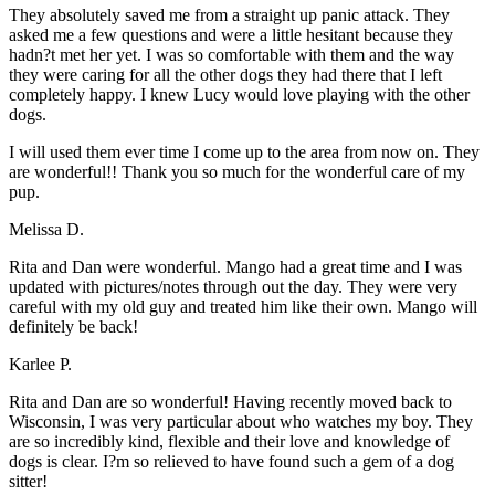
They absolutely saved me from a straight up panic attack. They
asked me a few questions and were a little hesitant because they
hadn?t met her yet. I was so comfortable with them and the way
they were caring for all the other dogs they had there that I left
completely happy. I knew Lucy would love playing with the other
dogs.
I will used them ever time I come up to the area from now on. They
are wonderful!! Thank you so much for the wonderful care of my
pup.
Melissa D.
Rita and Dan were wonderful. Mango had a great time and I was
updated with pictures/notes through out the day. They were very
careful with my old guy and treated him like their own. Mango will
definitely be back!
Karlee P.
Rita and Dan are so wonderful! Having recently moved back to
Wisconsin, I was very particular about who watches my boy. They
are so incredibly kind, flexible and their love and knowledge of
dogs is clear. I?m so relieved to have found such a gem of a dog
sitter!