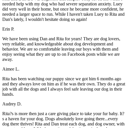
needed help with my dog who had severe separation anxiety. Luey
did very well in their home, but once he became more confident, he
needed a larger space to run. While I haven't taken Luey to Rita and
Dan's lately, I wouldn't hesitate doing so again!
Erin P.
We have been using Dan and Rita for years! They are dog lovers,
very reliable, and knowledgeable about dog development and
behavior. We are so comfortable leaving our boys with them and
enjoy seeing what they are up to on Facebook posts while we are
away.
Aimee L.
Rita has been watching our puppy since we got him 6 months ago
and they always love on him as if he was their own. They do a great
job with all the dogs and I always feel safe leaving our dog in their
hands.
Audrey D.
Rita?s is more then just a care giving place to take your fur baby. It?
s a haven for your dog. Dogs absolutely love going there...every
dog there thrives! Rita and Dan treat each dog, and dog owner, with