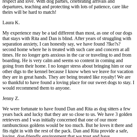
respect and love. With dog parties, celebrating arrivals and
departures, teaching and protecting with lots of patience, care like
theirs will be hard to match!
Laura K.
My experience may be a tad different than most, as one of our dogs
that stays with Rita and Dan is blind. After years of struggling with
separation anxiety, I can honestly say, we have found ?Ike?s?
second home where he is treated with such care and concern at all
times. He no longer gets anxious in the car or traveling to and from
boarding. He is very calm and seems so content in coming and
going from their home. I no longer stress about bringing him or our
other digs to the kennel because I know when we leave for vacation
they are in great hands. They are being treated like royalty! We are
so thankful to have found a loving place for our sweet dogs to stay. I
would recommend them to anyone.
Jenny Z.
We were fortunate to have found Dan and Rita as dog sitters a few
years back and lucky that they are so close to us. We have 3 golden
retrievers and I was initially concerned that one of our more
rambunctious goldens would be too much. But he loves it there and
fits right in with the rest of the pack. Dan and Rita provide a safe,
loving, dog-friendly environment that we trust and have