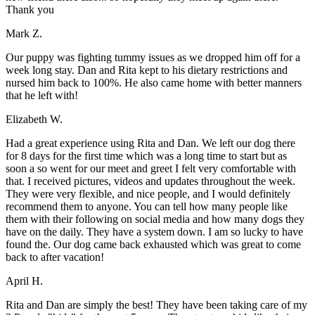
Thank you
Mark Z.
Our puppy was fighting tummy issues as we dropped him off for a
week long stay. Dan and Rita kept to his dietary restrictions and
nursed him back to 100%. He also came home with better manners
that he left with!
Elizabeth W.
Had a great experience using Rita and Dan. We left our dog there
for 8 days for the first time which was a long time to start but as
soon a so went for our meet and greet I felt very comfortable with
that. I received pictures, videos and updates throughout the week.
They were very flexible, and nice people, and I would definitely
recommend them to anyone. You can tell how many people like
them with their following on social media and how many dogs they
have on the daily. They have a system down. I am so lucky to have
found the. Our dog came back exhausted which was great to come
back to after vacation!
April H.
Rita and Dan are simply the best! They have been taking care of my