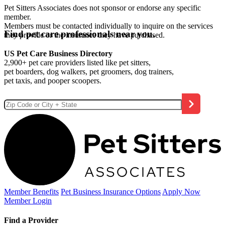
Pet Sitters Associates does not sponsor or endorse any specific
member.
Members must be contacted individually to inquire on the services
Find pet care professionals near you.
they provide or the insurance they have purchased.
US Pet Care Business Directory
2,900+ pet care providers listed like pet sitters,
pet boarders, dog walkers, pet groomers, dog trainers,
pet taxis, and pooper scoopers.
Member Benefits
Pet Business
Insurance Options
Apply Now
Member Login
Find a Provider