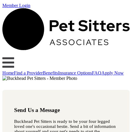
Member Login
Home
Find a Provider
Benefits
Insurance Options
FAQ
Apply Now
Send Us a Message
Buckhead Pet Sitters is ready to be your four legged
loved one's occasional bestie. Send a bit of information
about yourself and your pet's needs to start the