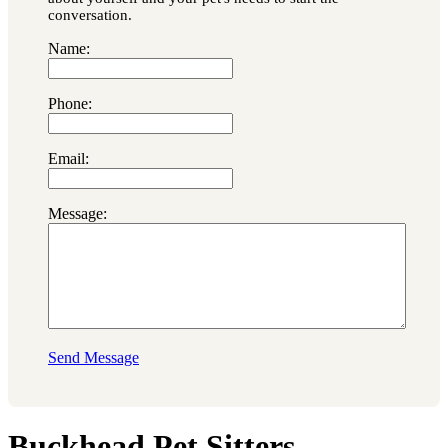
conversation.
Name:
Phone:
Email:
Message:
Send Message
Buckhead Pet Sitters