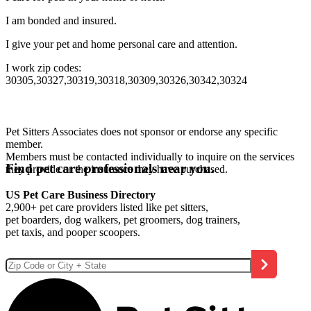
I am bonded and insured.
I give your pet and home personal care and attention.
I work zip codes:
30305,30327,30319,30318,30309,30326,30342,30324
Pet Sitters Associates does not sponsor or endorse any specific
member.
Members must be contacted individually to inquire on the services
Find pet care professionals near you.
they provide or the insurance they have purchased.
US Pet Care Business Directory
2,900+ pet care providers listed like pet sitters,
pet boarders, dog walkers, pet groomers, dog trainers,
pet taxis, and pooper scoopers.