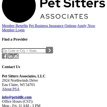
Member Benefits
Pet Business
Insurance Options
Apply Now
Member Login
Find a Provider
Contact Us
Pet Sitters Associates, LLC
2924 Northwinds Drive
Eau Claire, WI 54701
About PSA
info@petsitllc.com
Office Hours (CST):
Mon - Fri, 11 AM - 3 PM