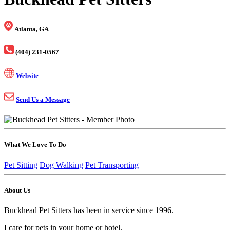
Atlanta, GA
(404) 231-0567
Website
Send Us a Message
What We Love To Do
Pet Sitting
Dog Walking
Pet Transporting
About Us
Buckhead Pet Sitters has been in service since 1996.
I care for pets in your home or hotel.