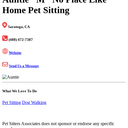
Home Pet Sitting
Saratoga, CA
(408) 472-7387
Website
Send Us a Message
What We Love To Do
Pet Sitting
Dog Walking
Pet Sitters Associates does not sponsor or endorse any specific