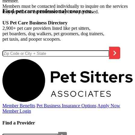
member.
Members must be contacted individually to inquire on the services
Find pet care professionals near you.
they provide or the insurance they have purchased.
US Pet Care Business Directory
2,900+ pet care providers listed like pet sitters,
pet boarders, dog walkers, pet groomers, dog trainers,
pet taxis, and pooper scoopers.
Member Benefits
Pet Business
Insurance Options
Apply Now
Member Login
Find a Provider