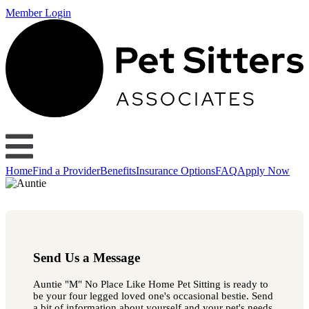
Member Login
Home
Find a Provider
Benefits
Insurance Options
FAQ
Apply Now
Send Us a Message
Auntie "M" No Place Like Home Pet Sitting is ready to
be your four legged loved one's occasional bestie. Send
a bit of information about yourself and your pet's needs