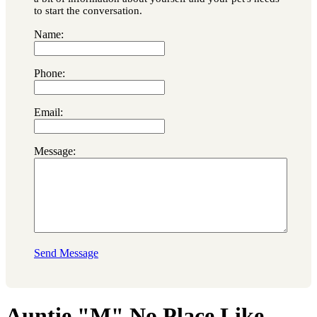
to start the conversation.
Name:
Phone:
Email:
Message:
Send Message
Auntie "M" No Place Like