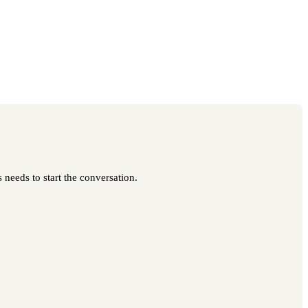
 needs to start the conversation.