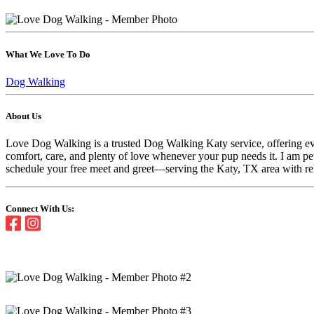
What We Love To Do
Dog Walking
About Us
Love Dog Walking is a trusted Dog Walking Katy service, offering ever
comfort, care, and plenty of love whenever your pup needs it. I am 
schedule your free meet and greet—serving the Katy, TX area with reli
Connect With Us: