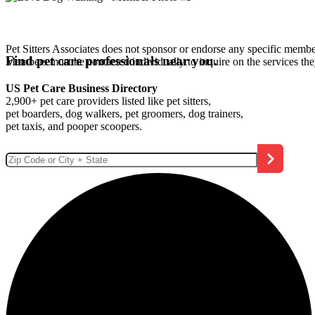
Pet Sitters Associates does not sponsor or endorse any specific membe
Find pet care professionals near you.
Members must be contacted individually to inquire on the services th
US Pet Care Business Directory
2,900+ pet care providers listed like pet sitters,
pet boarders, dog walkers, pet groomers, dog trainers,
pet taxis, and pooper scoopers.