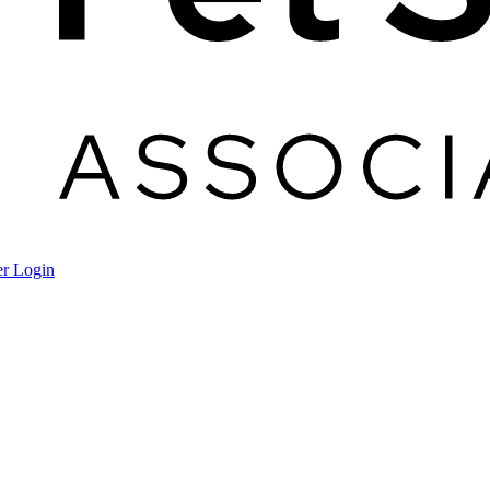
r Login