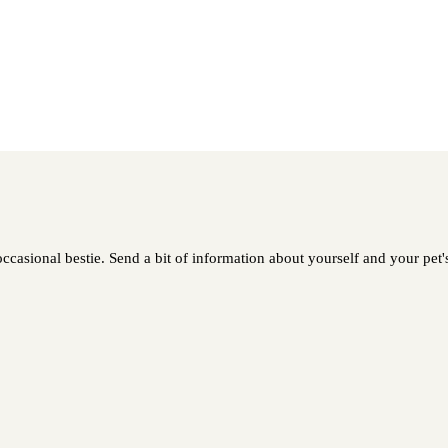
asional bestie. Send a bit of information about yourself and your pet's