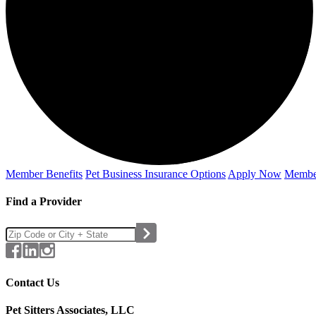
Member Benefits
Pet Business
Insurance Options
Apply Now
Membe
Find a Provider
Contact Us
Pet Sitters Associates, LLC