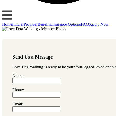
Home
Find a Provider
Benefits
Insurance Options
FAQ
Apply Now
Send Us a Message
Love Dog Walking is ready to be your four legged loved one's occ
Name:
Phone:
Email: