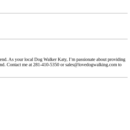
riend. As your local Dog Walker Katy, I’m passionate about providing
f mind. Contact me at 281-410-5350 or sales@lovedogwalking.com to