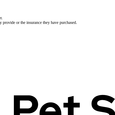
r.
ey provide or the insurance they have purchased.