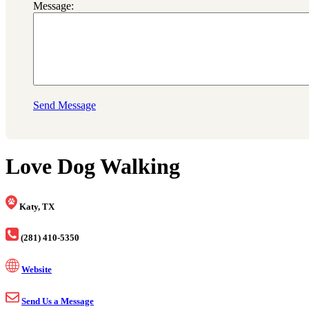
Message:
Send Message
Love Dog Walking
Katy, TX
(281) 410-5350
Website
Send Us a Message