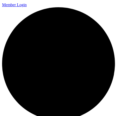
Member Login