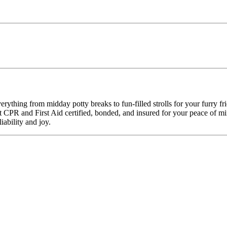
ything from midday potty breaks to fun-filled strolls for your furry f
pet CPR and First Aid certified, bonded, and insured for your peace o
ability and joy.