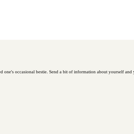
 one's occasional bestie. Send a bit of information about yourself and y