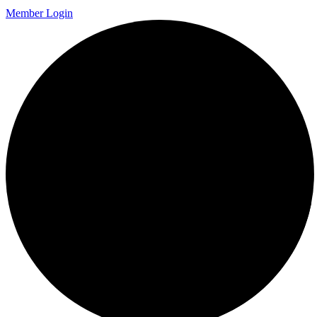
Member Login