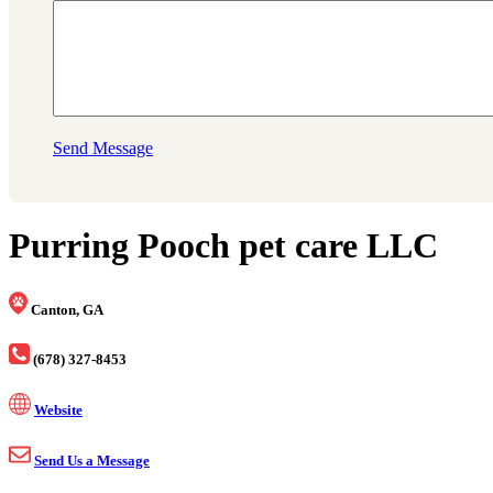
Send Message
Purring Pooch pet care LLC
Canton, GA
(678) 327-8453
Website
Send Us a Message