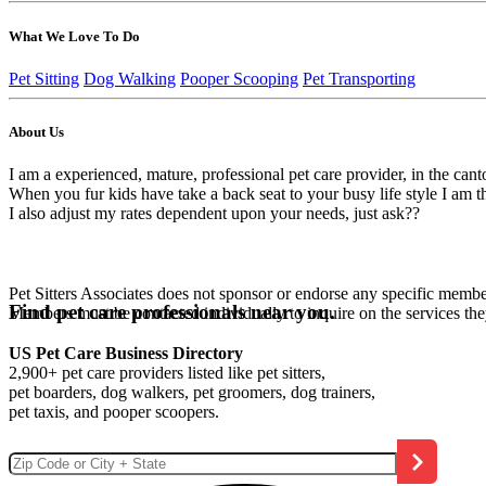
What We Love To Do
Pet Sitting
Dog Walking
Pooper Scooping
Pet Transporting
About Us
I am a experienced, mature, professional pet care provider, in the ca
When you fur kids have take a back seat to your busy life style I am 
I also adjust my rates dependent upon your needs, just ask??
Pet Sitters Associates does not sponsor or endorse any specific membe
Find pet care professionals near you.
Members must be contacted individually to inquire on the services th
US Pet Care Business Directory
2,900+ pet care providers listed like pet sitters,
pet boarders, dog walkers, pet groomers, dog trainers,
pet taxis, and pooper scoopers.