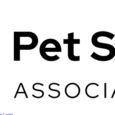
r Login