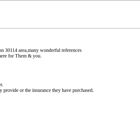
nton 30114 area,many wonderful references
there for Them & you.
r.
ey provide or the insurance they have purchased.