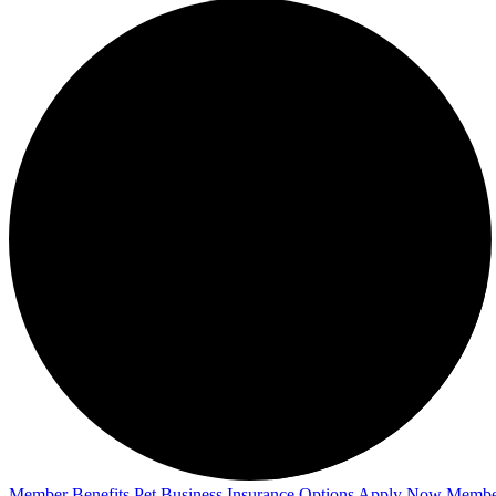
Member Benefits
Pet Business
Insurance Options
Apply Now
Membe