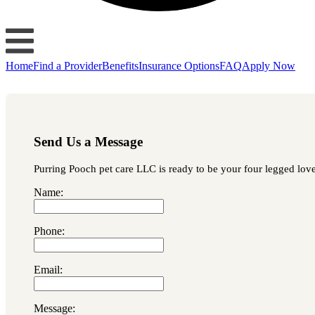
Home
Find a Provider
Benefits
Insurance Options
FAQ
Apply Now
Send Us a Message
Purring Pooch pet care LLC is ready to be your four legged loved
Name:
Phone:
Email:
Message: