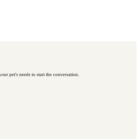
our pet's needs to start the conversation.