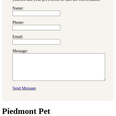
Name:
Phone:
Email:
Message:
Send Message
Piedmont Pet