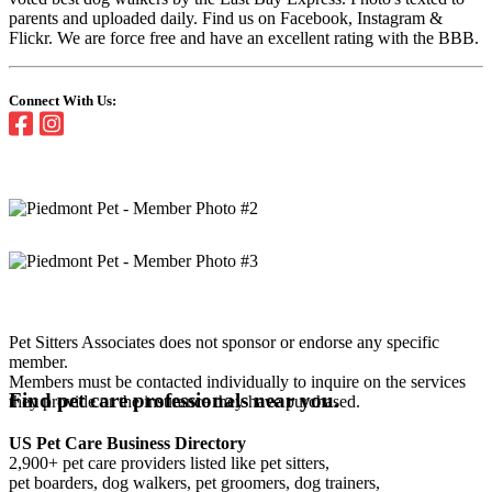
parents and uploaded daily. Find us on Facebook, Instagram &
Flickr. We are force free and have an excellent rating with the BBB.
Connect With Us:
Pet Sitters Associates does not sponsor or endorse any specific
member.
Members must be contacted individually to inquire on the services
Find pet care professionals near you.
they provide or the insurance they have purchased.
US Pet Care Business Directory
2,900+ pet care providers listed like pet sitters,
pet boarders, dog walkers, pet groomers, dog trainers,