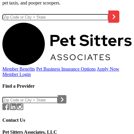
pet taxis, and pooper scoopers.
Member Benefits
Pet Business
Insurance Options
Apply Now
Member Login
Find a Provider
Contact Us
Pet Sitters Associates, LLC