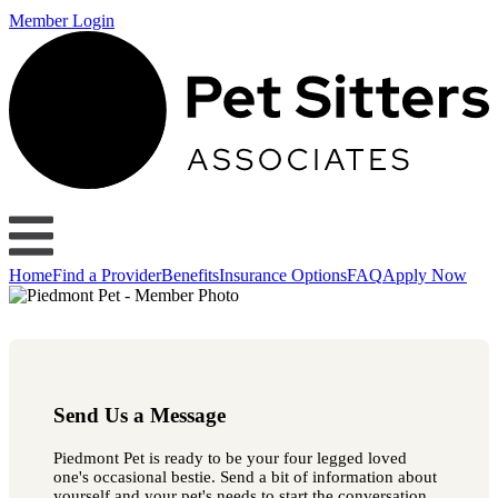
Member Login
Home
Find a Provider
Benefits
Insurance Options
FAQ
Apply Now
Send Us a Message
Piedmont Pet is ready to be your four legged loved
one's occasional bestie. Send a bit of information about
yourself and your pet's needs to start the conversation.