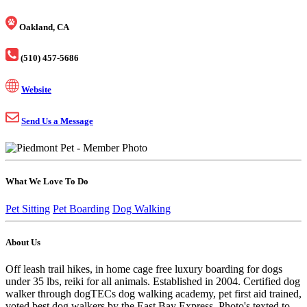
Oakland, CA
(510) 457-5686
Website
Send Us a Message
What We Love To Do
Pet Sitting
Pet Boarding
Dog Walking
About Us
Off leash trail hikes, in home cage free luxury boarding for dogs
under 35 lbs, reiki for all animals. Established in 2004. Certified dog
walker through dogTECs dog walking academy, pet first aid trained,
voted best dog walkers by the East Bay Express. Photo's texted to