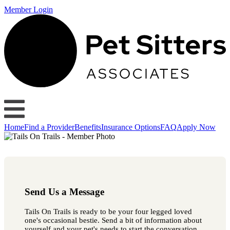
Member Login
Home
Find a Provider
Benefits
Insurance Options
FAQ
Apply Now
Send Us a Message
Tails On Trails is ready to be your four legged loved
one's occasional bestie. Send a bit of information about
yourself and your pet's needs to start the conversation.