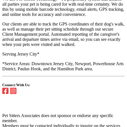
all parties your pet is being cared for with real-time certainty. We do
this by using mobile barcode technology, email alerts, GPS tracking,
and online tools for accuracy and convenience.
Our clients are able to track the GPS coordinates of their dog's walk,
as well as manage their pet sitting schedule through our secure
Client Management portal. Automated reporting of the caregiver's
arrival and departure times arrive via email, so you can see exactly
when your pets were visited and walked.
Serving Jersey City*
*Service Areas: Downtown Jersey City, Newport, Powerhouse Arts
District, Paulus Hook, and the Hamilton Park area.
Connect With Us:
Pet Sitters Associates does not sponsor or endorse any specific
member.
Members must be contacted individually to inquire on the services