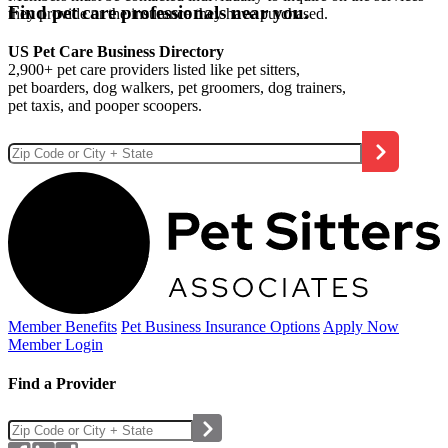
Find pet care professionals near you.
they provide or the insurance they have purchased.
US Pet Care Business Directory
2,900+ pet care providers listed like pet sitters,
pet boarders, dog walkers, pet groomers, dog trainers,
pet taxis, and pooper scoopers.
Member Benefits
Pet Business
Insurance Options
Apply Now
Member Login
Find a Provider