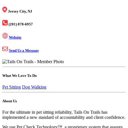
Jersey City, NJ
(201) 878-6957
Website
Send Us a Message
What We Love To Do
Pet Sitting
Dog Walking
About Us
For the ultimate in pet sitting reliability, Tails On Trails has
implemented a new standard of accountability and client confidence.
We use Pet Check Technology™, a proprietary system that assures