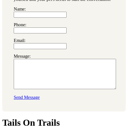
Name:
Phone:
Email:
Message:
Send Message
Tails On Trails