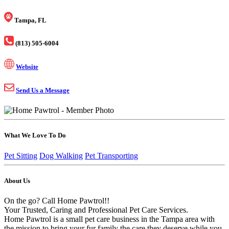
Tampa, FL
(813) 505-6004
Website
Send Us a Message
What We Love To Do
Pet Sitting
Dog Walking
Pet Transporting
About Us
On the go? Call Home Pawtrol!!
Your Trusted, Caring and Professional Pet Care Services.
Home Pawtrol is a small pet care business in the Tampa area with
the mission to bring your fur family the care they deserve while you