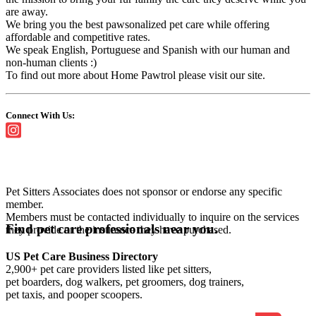
are away.
We bring you the best pawsonalized pet care while offering
affordable and competitive rates.
We speak English, Portuguese and Spanish with our human and
non-human clients :)
To find out more about Home Pawtrol please visit our site.
Connect With Us:
Pet Sitters Associates does not sponsor or endorse any specific
member.
Members must be contacted individually to inquire on the services
Find pet care professionals near you.
they provide or the insurance they have purchased.
US Pet Care Business Directory
2,900+ pet care providers listed like pet sitters,
pet boarders, dog walkers, pet groomers, dog trainers,
pet taxis, and pooper scoopers.