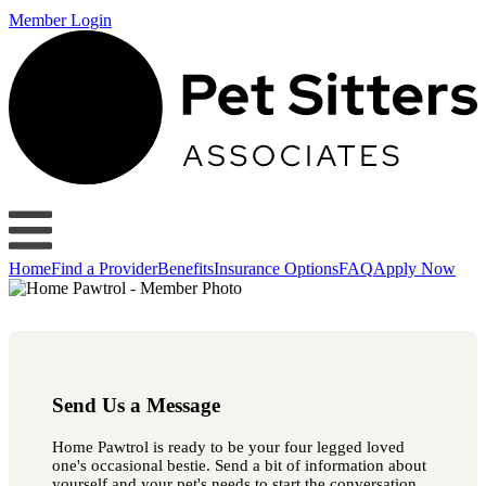
Member Login
Home
Find a Provider
Benefits
Insurance Options
FAQ
Apply Now
Send Us a Message
Home Pawtrol is ready to be your four legged loved
one's occasional bestie. Send a bit of information about
yourself and your pet's needs to start the conversation.