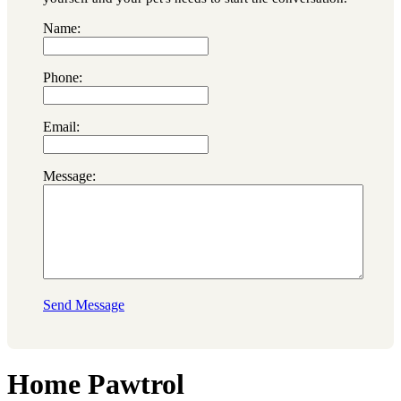
Name:
Phone:
Email:
Message:
Send Message
Home Pawtrol