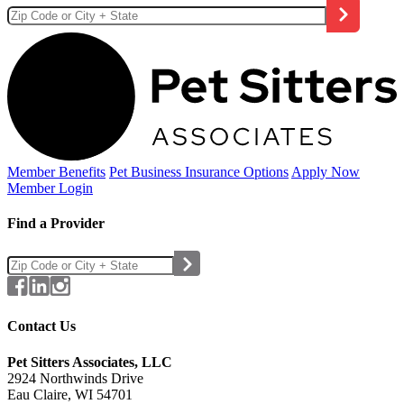
Member Benefits
Pet Business
Insurance Options
Apply Now
Member Login
Find a Provider
Contact Us
Pet Sitters Associates, LLC
2924 Northwinds Drive
Eau Claire, WI 54701