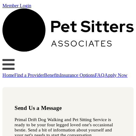
Member Login
Home
Find a Provider
Benefits
Insurance Options
FAQ
Apply Now
Send Us a Message
Primal Drift Dog Walking and Pet Sitting Service is
ready to be your four legged loved one's occasional
bestie. Send a bit of information about yourself and
your pet's needs to start the conversation.