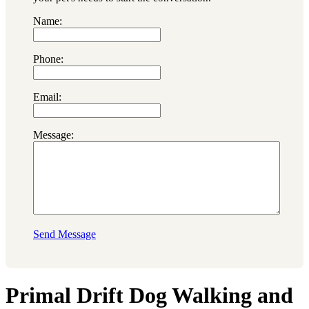
Name:
Phone:
Email:
Message:
Send Message
Primal Drift Dog Walking and