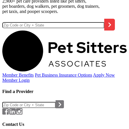
2,900+ pet care providers listed like pet sitters,
pet boarders, dog walkers, pet groomers, dog trainers,
pet taxis, and pooper scoopers.
Member Benefits
Pet Business
Insurance Options
Apply Now
Member Login
Find a Provider
Contact Us