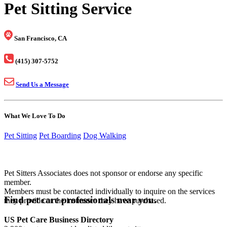
Pet Sitting Service
San Francisco, CA
(415) 307-5752
Send Us a Message
What We Love To Do
Pet Sitting
Pet Boarding
Dog Walking
Pet Sitters Associates does not sponsor or endorse any specific
member.
Members must be contacted individually to inquire on the services
Find pet care professionals near you.
they provide or the insurance they have purchased.
US Pet Care Business Directory