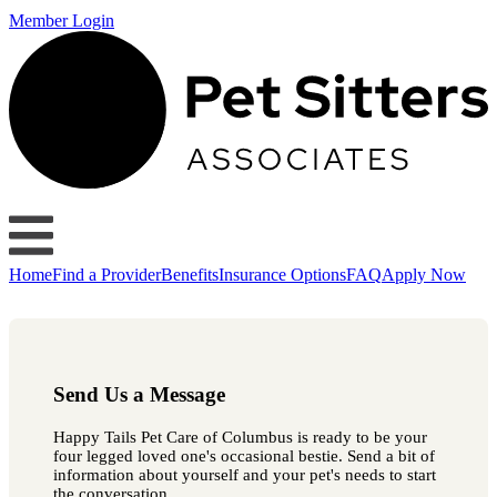
Member Login
Home
Find a Provider
Benefits
Insurance Options
FAQ
Apply Now
Send Us a Message
Happy Tails Pet Care of Columbus is ready to be your
four legged loved one's occasional bestie. Send a bit of
information about yourself and your pet's needs to start
the conversation.