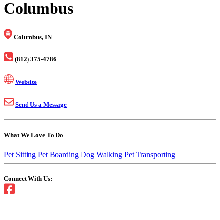
Columbus
Columbus, IN
(812) 375-4786
Website
Send Us a Message
What We Love To Do
Pet Sitting
Pet Boarding
Dog Walking
Pet Transporting
Connect With Us: