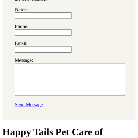
Name:
Phone:
Email:
Message:
Send Message
Happy Tails Pet Care of