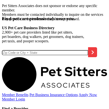
Pet Sitters Associates does not sponsor or endorse any specific
member.
Members must be contacted individually to inquire on the services
Find pet care professionals near you.
they provide or the insurance they have purchased.
US Pet Care Business Directory
2,900+ pet care providers listed like pet sitters,
pet boarders, dog walkers, pet groomers, dog trainers,
pet taxis, and pooper scoopers.
Member Benefits
Pet Business
Insurance Options
Apply Now
Member Login
Find a Provider