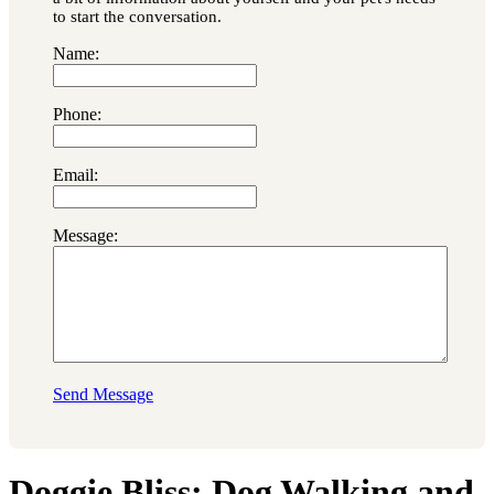
to start the conversation.
Name:
Phone:
Email:
Message:
Send Message
Doggie Bliss: Dog Walking and