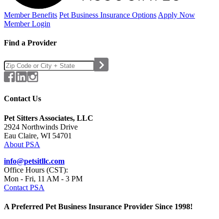
Member Benefits
Pet Business
Insurance Options
Apply Now
Member Login
Find a Provider
Contact Us
Pet Sitters Associates, LLC
2924 Northwinds Drive
Eau Claire, WI 54701
About PSA
info@petsitllc.com
Office Hours (CST):
Mon - Fri, 11 AM - 3 PM
Contact PSA
A Preferred Pet Business Insurance Provider Since 1998!