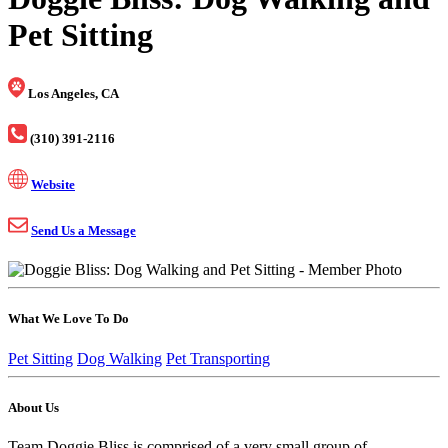
Pet Sitting
Los Angeles, CA
(310) 391-2116
Website
Send Us a Message
What We Love To Do
Pet Sitting
Dog Walking
Pet Transporting
About Us
Team Doggie Bliss is comprised of a very small group of