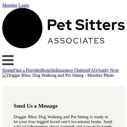
Member Login
Home
Find a Provider
Benefits
Insurance Options
FAQ
Apply Now
Send Us a Message
Doggie Bliss: Dog Walking and Pet Sitting is ready to
be your four legged loved one's occasional bestie. Send
a bit of information about yourself and your pet's needs