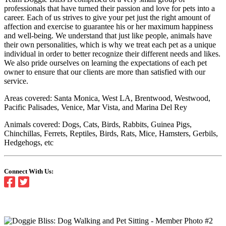
professionals that have turned their passion and love for pets into a
career. Each of us strives to give your pet just the right amount of
affection and exercise to guarantee his or her maximum happiness
and well-being. We understand that just like people, animals have
their own personalities, which is why we treat each pet as a unique
individual in order to better recognize their different needs and likes.
We also pride ourselves on learning the expectations of each pet
owner to ensure that our clients are more than satisfied with our
service.
Areas covered: Santa Monica, West LA, Brentwood, Westwood,
Pacific Palisades, Venice, Mar Vista, and Marina Del Rey
Animals covered: Dogs, Cats, Birds, Rabbits, Guinea Pigs,
Chinchillas, Ferrets, Reptiles, Birds, Rats, Mice, Hamsters, Gerbils,
Hedgehogs, etc
Connect With Us: