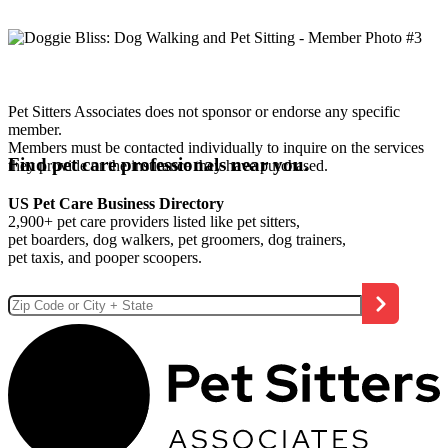
Pet Sitters Associates does not sponsor or endorse any specific
member.
Members must be contacted individually to inquire on the services
Find pet care professionals near you.
they provide or the insurance they have purchased.
US Pet Care Business Directory
2,900+ pet care providers listed like pet sitters,
pet boarders, dog walkers, pet groomers, dog trainers,
pet taxis, and pooper scoopers.