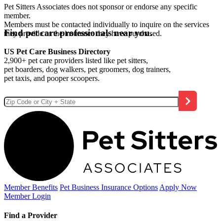
Pet Sitters Associates does not sponsor or endorse any specific
member.
Members must be contacted individually to inquire on the services
Find pet care professionals near you.
they provide or the insurance they have purchased.
US Pet Care Business Directory
2,900+ pet care providers listed like pet sitters,
pet boarders, dog walkers, pet groomers, dog trainers,
pet taxis, and pooper scoopers.
Member Benefits
Pet Business
Insurance Options
Apply Now
Member Login
Find a Provider