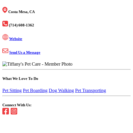
Costa Mesa, CA
(714) 608-1362
Website
Send Us a Message
What We Love To Do
Pet Sitting
Pet Boarding
Dog Walking
Pet Transporting
Connect With Us: