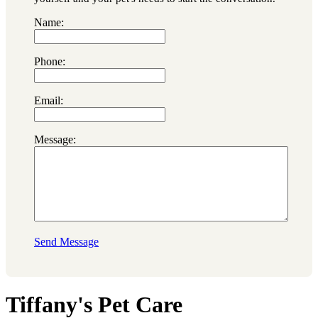
Name:
Phone:
Email:
Message:
Send Message
Tiffany's Pet Care