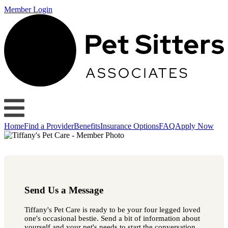
Member Login
Home
Find a Provider
Benefits
Insurance Options
FAQ
Apply Now
Send Us a Message
Tiffany's Pet Care is ready to be your four legged loved
one's occasional bestie. Send a bit of information about
yourself and your pet's needs to start the conversation.