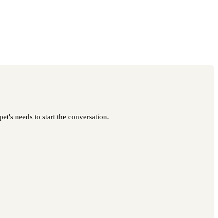
t's needs to start the conversation.