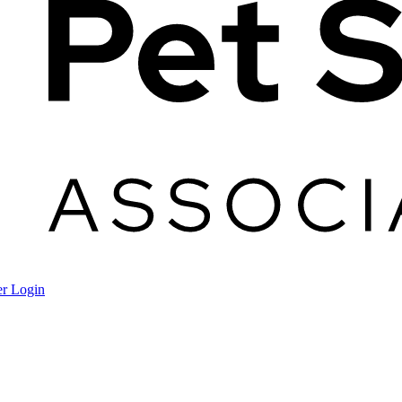
r Login