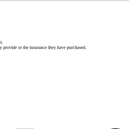
r.
ey provide or the insurance they have purchased.