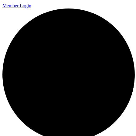
Member Login