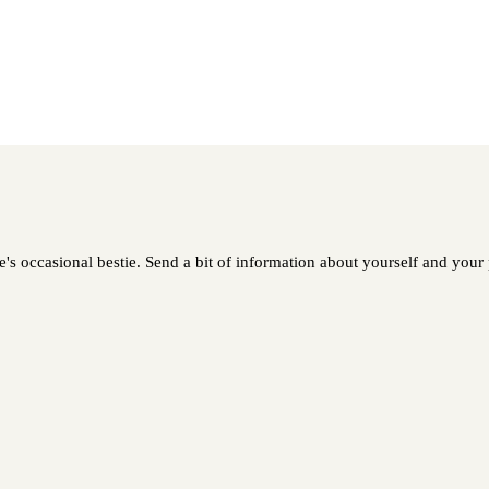
 occasional bestie. Send a bit of information about yourself and your pe