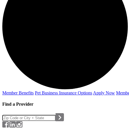
Member Benefits
Pet Business
Insurance Options
Apply Now
Membe
Find a Provider