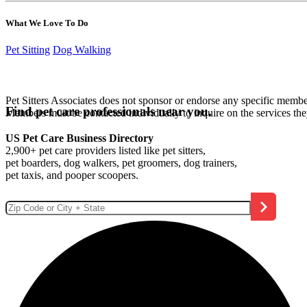
What We Love To Do
Pet Sitting
Dog Walking
Pet Sitters Associates does not sponsor or endorse any specific membe
Find pet care professionals near you.
Members must be contacted individually to inquire on the services th
US Pet Care Business Directory
2,900+ pet care providers listed like pet sitters,
pet boarders, dog walkers, pet groomers, dog trainers,
pet taxis, and pooper scoopers.