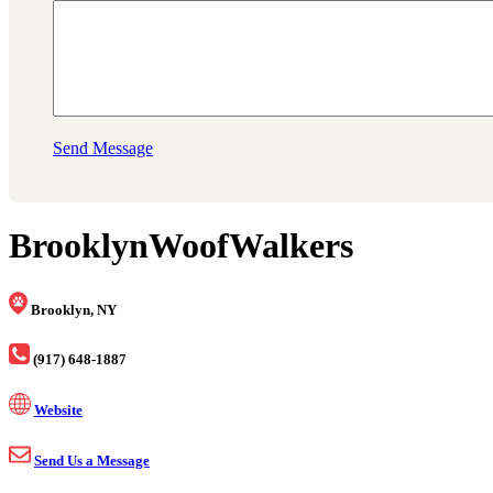
Send Message
BrooklynWoofWalkers
Brooklyn, NY
(917) 648-1887
Website
Send Us a Message