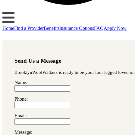
Home
Find a Provider
Benefits
Insurance Options
FAQ
Apply Now
Send Us a Message
BrooklynWoofWalkers is ready to be your four legged loved one's
Name:
Phone:
Email:
Message: