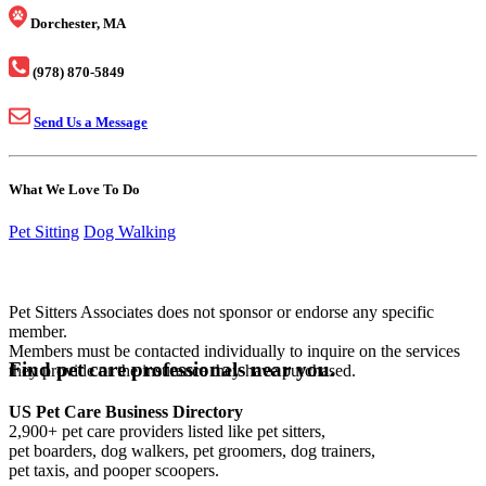
Dorchester, MA
(978) 870-5849
Send Us a Message
What We Love To Do
Pet Sitting
Dog Walking
Pet Sitters Associates does not sponsor or endorse any specific
member.
Members must be contacted individually to inquire on the services
Find pet care professionals near you.
they provide or the insurance they have purchased.
US Pet Care Business Directory
2,900+ pet care providers listed like pet sitters,
pet boarders, dog walkers, pet groomers, dog trainers,
pet taxis, and pooper scoopers.