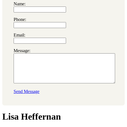
Name:
Phone:
Email:
Message:
Send Message
Lisa Heffernan