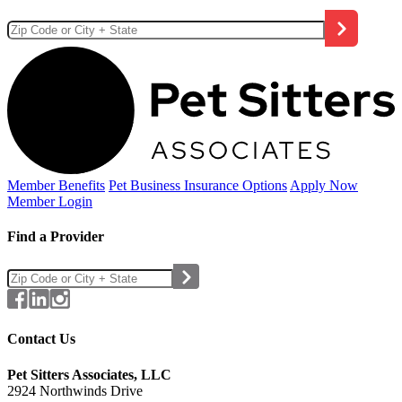
Member Benefits
Pet Business
Insurance Options
Apply Now
Member Login
Find a Provider
Contact Us
Pet Sitters Associates, LLC
2924 Northwinds Drive