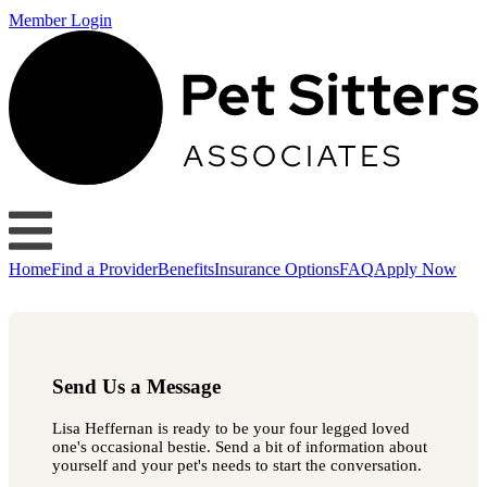
Member Login
Home
Find a Provider
Benefits
Insurance Options
FAQ
Apply Now
Send Us a Message
Lisa Heffernan is ready to be your four legged loved
one's occasional bestie. Send a bit of information about
yourself and your pet's needs to start the conversation.