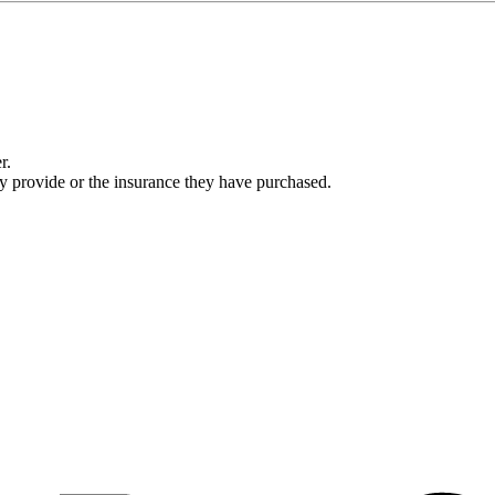
r.
ey provide or the insurance they have purchased.