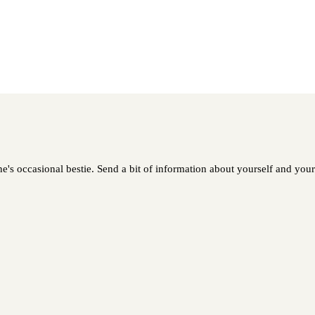
e's occasional bestie. Send a bit of information about yourself and your 