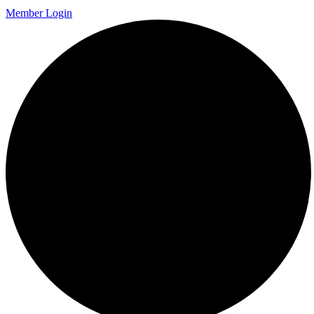
Member Login