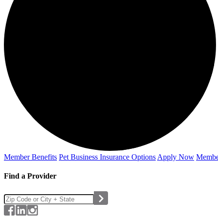
Member Benefits
Pet Business
Insurance Options
Apply Now
Membe
Find a Provider