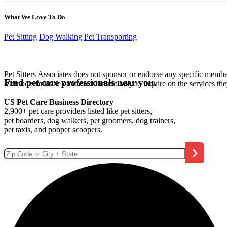
What We Love To Do
Pet Sitting
Dog Walking
Pet Transporting
Pet Sitters Associates does not sponsor or endorse any specific membe
Find pet care professionals near you.
Members must be contacted individually to inquire on the services th
US Pet Care Business Directory
2,900+ pet care providers listed like pet sitters,
pet boarders, dog walkers, pet groomers, dog trainers,
pet taxis, and pooper scoopers.