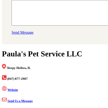
Send Message
Paula's Pet Service LLC
Sleepy Hollow, IL
(847) 877-2987
Website
Send Us a Message