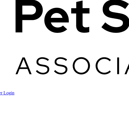
r Login