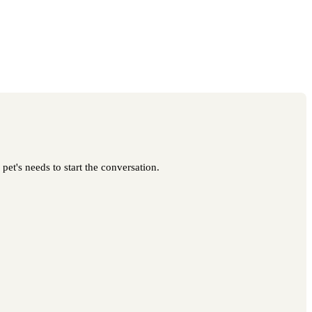
pet's needs to start the conversation.