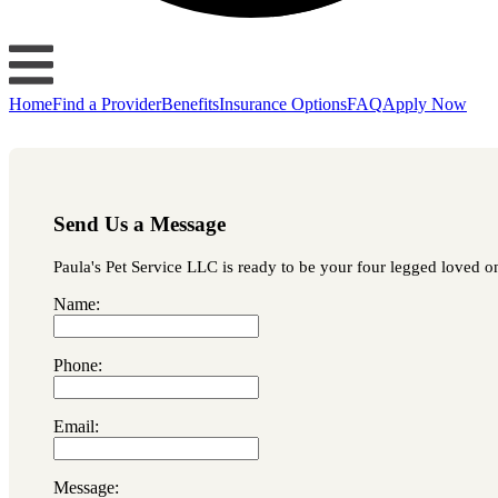
Home
Find a Provider
Benefits
Insurance Options
FAQ
Apply Now
Send Us a Message
Paula's Pet Service LLC is ready to be your four legged loved on
Name:
Phone:
Email:
Message: