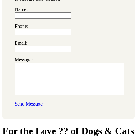
Name:
Phone:
Email:
Message:
Send Message
For the Love ?? of Dogs & Cats