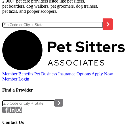
2,900+ pet care providers listed like pet sitters,
pet boarders, dog walkers, pet groomers, dog trainers,
pet taxis, and pooper scoopers.
Member Benefits
Pet Business
Insurance Options
Apply Now
Member Login
Find a Provider
Contact Us