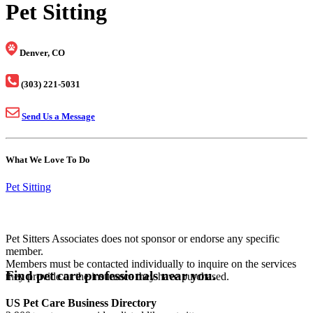
Pet Sitting
Denver, CO
(303) 221-5031
Send Us a Message
What We Love To Do
Pet Sitting
Pet Sitters Associates does not sponsor or endorse any specific
member.
Members must be contacted individually to inquire on the services
Find pet care professionals near you.
they provide or the insurance they have purchased.
US Pet Care Business Directory