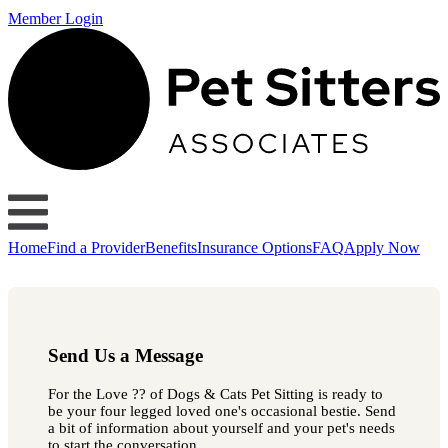
Member Login
Home
Find a Provider
Benefits
Insurance Options
FAQ
Apply Now
Send Us a Message
For the Love ?? of Dogs & Cats Pet Sitting is ready to
be your four legged loved one's occasional bestie. Send
a bit of information about yourself and your pet's needs
to start the conversation.