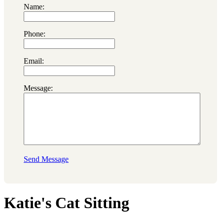
Name:
Phone:
Email:
Message:
Send Message
Katie's Cat Sitting