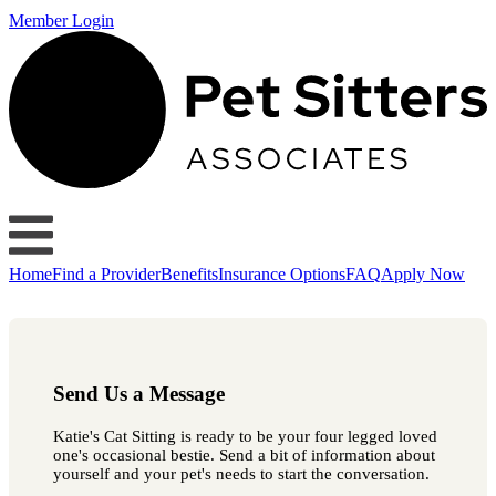
Member Login
Home
Find a Provider
Benefits
Insurance Options
FAQ
Apply Now
Send Us a Message
Katie's Cat Sitting is ready to be your four legged loved
one's occasional bestie. Send a bit of information about
yourself and your pet's needs to start the conversation.