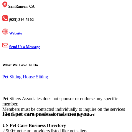
San Ramon, CA
(925) 216-5102
Website
Send Us a Message
What We Love To Do
Pet Sitting
House Sitting
Pet Sitters Associates does not sponsor or endorse any specific
member.
Members must be contacted individually to inquire on the services
Find pet care professionals near you.
they provide or the insurance they have purchased.
US Pet Care Business Directory
2,900+ pet care providers listed like pet sitters,