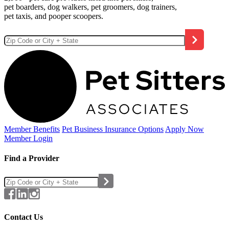
pet boarders, dog walkers, pet groomers, dog trainers,
pet taxis, and pooper scoopers.
Member Benefits
Pet Business
Insurance Options
Apply Now
Member Login
Find a Provider
Contact Us