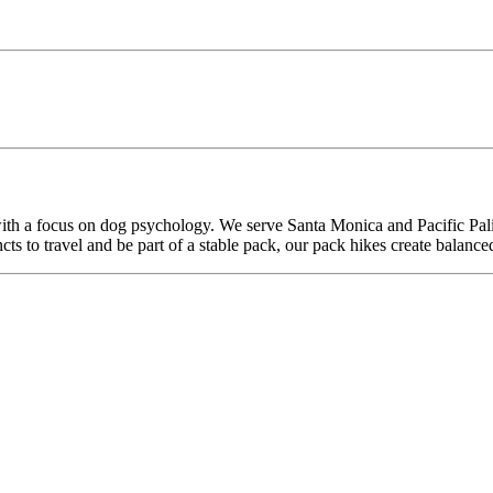
th a focus on dog psychology. We serve Santa Monica and Pacific Palis
ncts to travel and be part of a stable pack, our pack hikes create balance