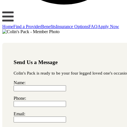
Home
Find a Provider
Benefits
Insurance Options
FAQ
Apply Now
Send Us a Message
Colin's Pack is ready to be your four legged loved one's occasion
Name:
Phone:
Email: