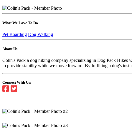
What We Love To Do
Pet Boarding
Dog Walking
About Us
Colin's Pack a dog hiking company specializing in Dog Pack Hikes wi
to provide stability while we move forward. By fulfilling a dog's insti
Connect With Us: