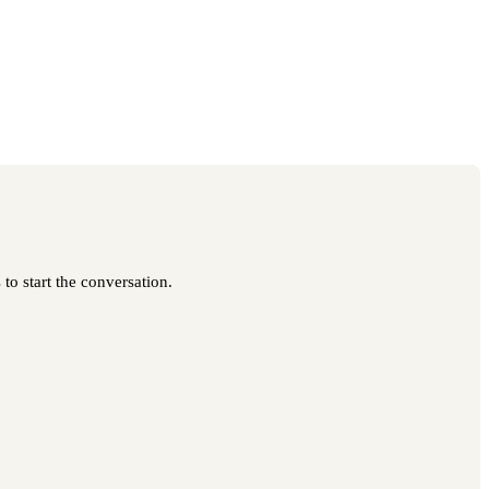
to start the conversation.