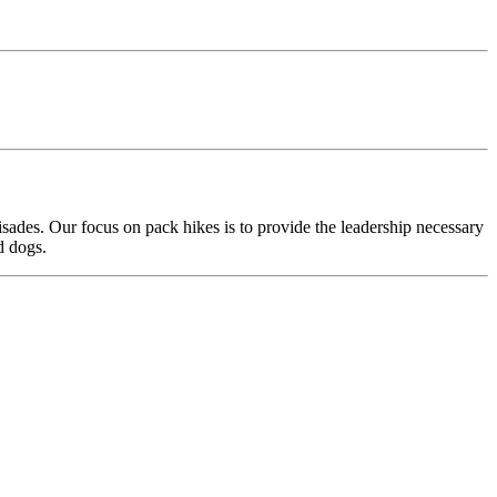
ades. Our focus on pack hikes is to provide the leadership necessary
d dogs.