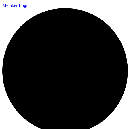
Member Login