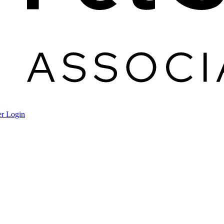
r Login