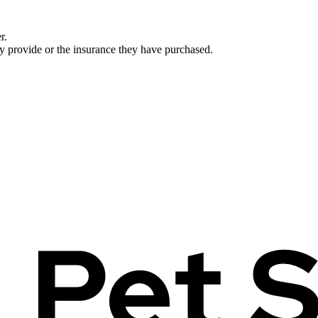
r.
ey provide or the insurance they have purchased.