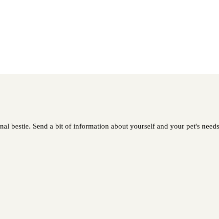
al bestie. Send a bit of information about yourself and your pet's needs 