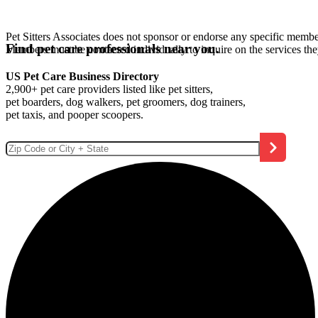
Pet Sitters Associates does not sponsor or endorse any specific membe
Find pet care professionals near you.
Members must be contacted individually to inquire on the services th
US Pet Care Business Directory
2,900+ pet care providers listed like pet sitters,
pet boarders, dog walkers, pet groomers, dog trainers,
pet taxis, and pooper scoopers.