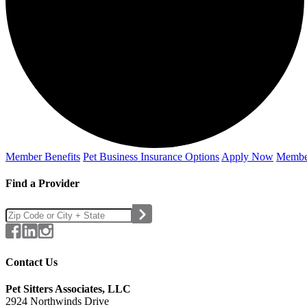
Member Benefits
Pet Business
Insurance Options
Apply Now
Membe
Find a Provider
Contact Us
Pet Sitters Associates, LLC
2924 Northwinds Drive