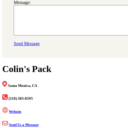
Message:
Send Message
Colin's Pack
Santa Monica, CA
(310) 383-8595
Website
Send Us a Message