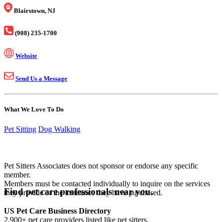
Blairstown, NJ
(908) 235-1700
Website
Send Us a Message
What We Love To Do
Pet Sitting
Dog Walking
Pet Sitters Associates does not sponsor or endorse any specific
member.
Members must be contacted individually to inquire on the services
Find pet care professionals near you.
they provide or the insurance they have purchased.
US Pet Care Business Directory
2,900+ pet care providers listed like pet sitters,