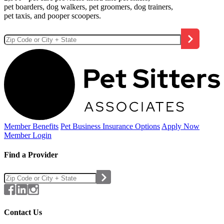
pet boarders, dog walkers, pet groomers, dog trainers,
pet taxis, and pooper scoopers.
Member Benefits
Pet Business
Insurance Options
Apply Now
Member Login
Find a Provider
Contact Us