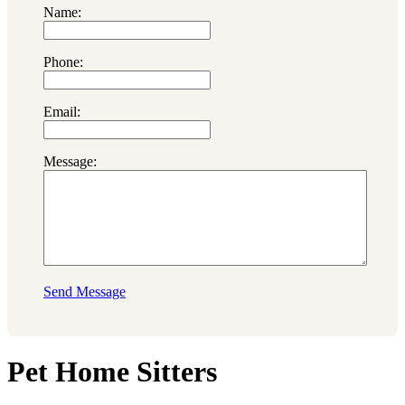
Name:
Phone:
Email:
Message:
Send Message
Pet Home Sitters