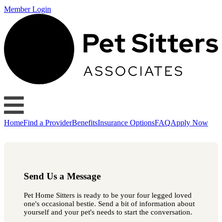
Member Login
Home
Find a Provider
Benefits
Insurance Options
FAQ
Apply Now
Send Us a Message
Pet Home Sitters is ready to be your four legged loved
one's occasional bestie. Send a bit of information about
yourself and your pet's needs to start the conversation.